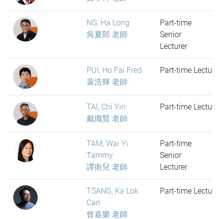
NG, Ha Long
Part-time
吳夏郎 老師
Senior
Lecturer
PUI, Ho Fai Fred
Part-time Lecture
裴浩輝 老師
TAI, Chi Yin
Part-time Lecture
戴熾賢 老師
TAM, Wai Yi
Part-time
Tammy
Senior
譚衛兒 老師
Lecturer
TSANG, Ka Lok
Part-time Lecture
Carl
曾嘉樂 老師