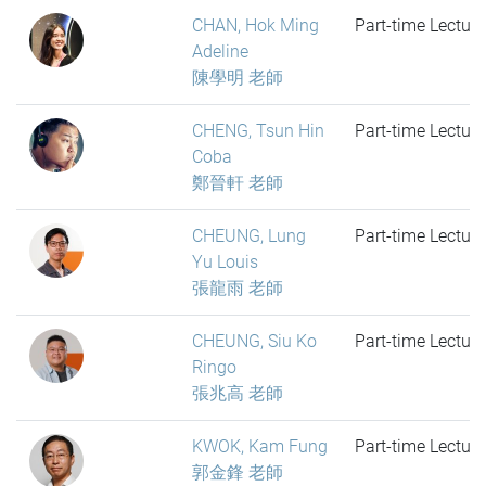
CHAN, Hok Ming
Part-time Lecture
Adeline
陳學明 老師
CHENG, Tsun Hin
Part-time Lecture
Coba
鄭晉軒 老師
CHEUNG, Lung
Part-time Lecture
Yu Louis
張龍雨 老師
CHEUNG, Siu Ko
Part-time Lecture
Ringo
張兆高 老師
KWOK, Kam Fung
Part-time Lecture
郭金鋒 老師