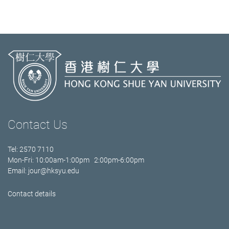
Contact Us
Tel: 2570 7110
Mon-Fri: 10:00am-1:00pm 2:00pm-6:00pm
Email:
jour@hksyu.edu
Contact details