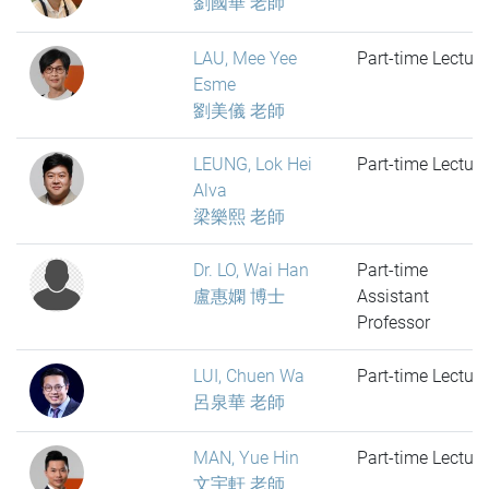
劉國華 老師
LAU, Mee Yee
Part-time Lecture
Esme
劉美儀 老師
LEUNG, Lok Hei
Part-time Lecture
Alva
梁樂熙 老師
Dr. LO, Wai Han
Part-time
盧惠嫻 博士
Assistant
Professor
LUI, Chuen Wa
Part-time Lecture
呂泉華 老師
MAN, Yue Hin
Part-time Lecture
文宇軒 老師