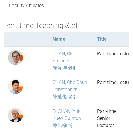
Faculty Affiliates
Part-time Teaching Staff
Name
Title
CHAN, CK
Part-time Lecture
Spencer
陳鐘坤 老師
CHAN, Che Chun
Part-time Lecture
Christopher
陳祉俊 老師
Dr.CHAN, Yuk
Part-time
Kuen Quinton
Senior
陳旭權 博士
Lecturer