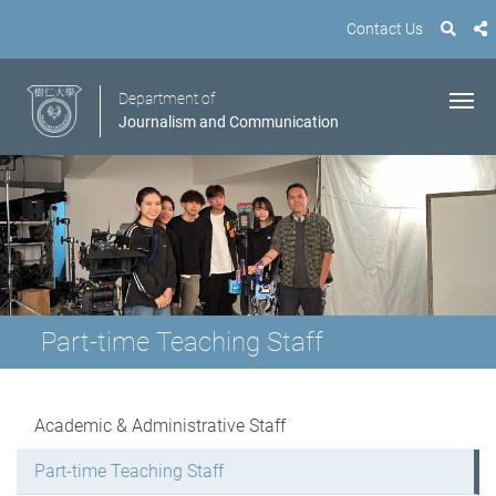
Contact Us
Department of
Journalism and Communication
Part-time Teaching Staff
Academic & Administrative Staff
Part-time Teaching Staff