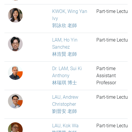
KWOK, Wing Yan
Part-time Lecture
Ivy
郭詠欣 老師
LAM, Ho Yin
Part-time Lecture
Sanchez
林浩賢 老師
Dr. LAM, Sui Ki
Part-time
Anthony
Assistant
林瑞琪 博士
Professor
LAU, Andrew
Part-time Lecture
Christopher
劉晉安 老師
LAU, Kok Wa
Part-time Lecture