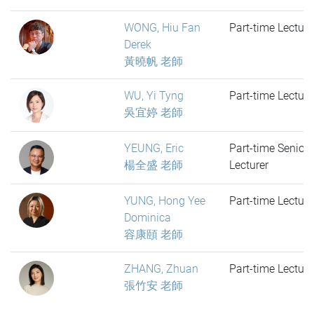
WONG, Hiu Fan
Part-time Lecture
Derek
黃曉帆 老師
WU, Yi Tyng
Part-time Lecture
吳宜婷 老師
YEUNG, Eric
Part-time Senior
楊全盛 老師
Lecturer
YUNG, Hong Yee
Part-time Lecture
Dominica
容康頤 老師
ZHANG, Zhuan
Part-time Lecture
張竹安 老師