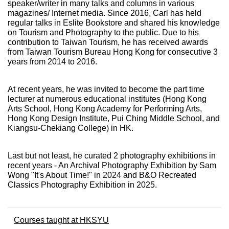
speaker/writer in many talks and columns in various
magazines/ Internet media. Since 2016, Carl has held
regular talks in Eslite Bookstore and shared his knowledge
on Tourism and Photography to the public. Due to his
contribution to Taiwan Tourism, he has received awards
from Taiwan Tourism Bureau Hong Kong for consecutive 3
years from 2014 to 2016.
At recent years, he was invited to become the part time
lecturer at numerous educational institutes (Hong Kong
Arts School, Hong Kong Academy for Performing Arts,
Hong Kong Design Institute, Pui Ching Middle School, and
Kiangsu-Chekiang College) in HK.
Last but not least, he curated 2 photography exhibitions in
recent years - An Archival Photography Exhibition by Sam
Wong "It's About Time!" in 2024 and B&O Recreated
Classics Photography Exhibition in 2025.
Courses taught at HKSYU