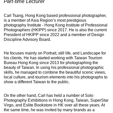
Part-time Lecturer
Carl Tsang, Hong Kong based professional photographer,
is a member of Asia Region’s most prestigious
photography Institute - Hong Kong Institute of Professional
Photographers (HKIPP) since 2017. He is also the current
President of HKIPP since 2022 and a member of Design
Discipline Advisory Board.
He focuses mainly on Portrait, still life, and Landscape for
his clients. He has started working with Taiwan Tourism
Bureau Hong Kong since 2013 for photographing the
beauty of Taiwan. In using his professional photographic
skills, he managed to combine the beautiful scenic views,
local culture, and tourism elements into his photographs to
show a different Taiwan to the public.
On the other hand, Carl has held a number of Solo
Photography Exhibitions in Hong Kong, Taiwan, SuperStar
Virgo, and Eslite Bookstore in HK over all these years. At
the same time, he was invited by many brands as a