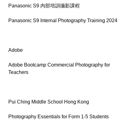
Panasonic S9 內部培訓攝影課程
Panasonic S9 Internal Photography Training 2024
Adobe
Adobe Bootcamp Commercial Photography for
Teachers
Pui Ching Middle School Hong Kong
Photography Essentials for Form 1-5 Students