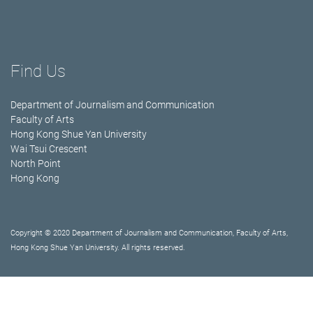
Find Us
Department of Journalism and Communication
Faculty of Arts
Hong Kong Shue Yan University
Wai Tsui Crescent
North Point
Hong Kong
Copyright © 2020 Department of Journalism and Communication, Faculty of Arts,
Hong Kong Shue Yan University. All rights reserved.