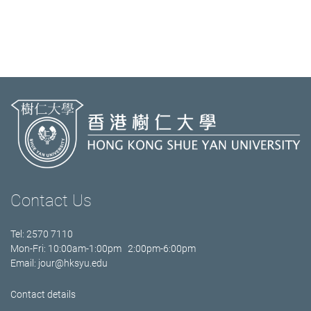
Contact Us
Tel: 2570 7110
Mon-Fri: 10:00am-1:00pm 2:00pm-6:00pm
Email:
jour@hksyu.edu
Contact details