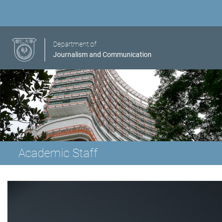
Department of
Journalism and Communication
Academic Staff