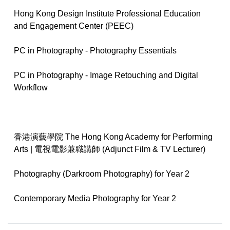
Hong Kong Design Institute Professional Education
and Engagement Center (PEEC)
PC in Photography - Photography Essentials
PC in Photography - Image Retouching and Digital
Workflow
香港演藝學院 The Hong Kong Academy for Performing
Arts | 電視電影兼職講師 (Adjunct Film & TV Lecturer)
Photography (Darkroom Photography) for Year 2
Contemporary Media Photography for Year 2