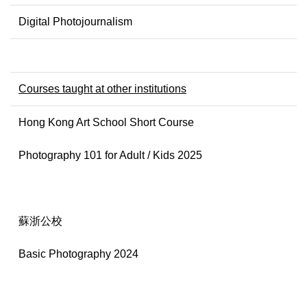
Digital Photojournalism
Courses taught at other institutions
Hong Kong Art School Short Course
Photography 101 for Adult / Kids 2025
蘇浙公校
Basic Photography 2024