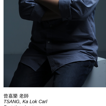
曾嘉樂 老師
TSANG, Ka Lok Carl