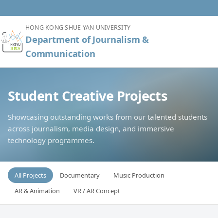
HONG KONG SHUE YAN UNIVERSITY
Department of Journalism &
Communication
Student Creative Projects
Showcasing outstanding works from our talented students
across journalism, media design, and immersive
technology programmes.
All Projects
Documentary
Music Production
AR & Animation
VR / AR Concept