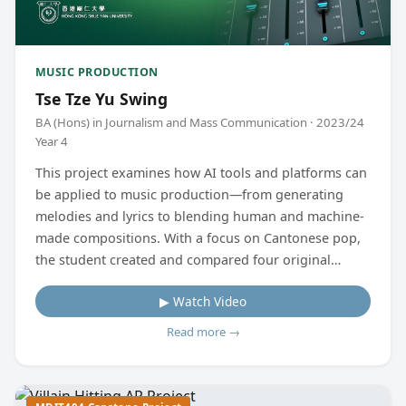
MUSIC PRODUCTION
Tse Tze Yu Swing
BA (Hons) in Journalism and Mass Communication · 2023/24
Year 4
This project examines how AI tools and platforms can
be applied to music production—from generating
melodies and lyrics to blending human and machine-
made compositions. With a focus on Cantonese pop,
the student created and compared four original
tracks to analyse the strengths and limitations of AI-
▶ Watch Video
assisted music, offering insights into its future in the
Hong Kong music scene.
Read more →