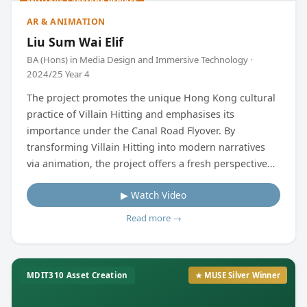
MDIT404 Capstone Project
AR & ANIMATION
Liu Sum Wai Elif
BA (Hons) in Media Design and Immersive Technology ·
2024/25 Year 4
The project promotes the unique Hong Kong cultural
practice of Villain Hitting and emphasises its
importance under the Canal Road Flyover. By
transforming Villain Hitting into modern narratives
via animation, the project offers a fresh perspective
that resonates with today's audiences by creating
▶ Watch Video
characters, some animated videos, and a video
simulating the designed augmented reality (AR) game.
Read more →
MDIT310 Asset Creation
★ MUSE Silver Winner