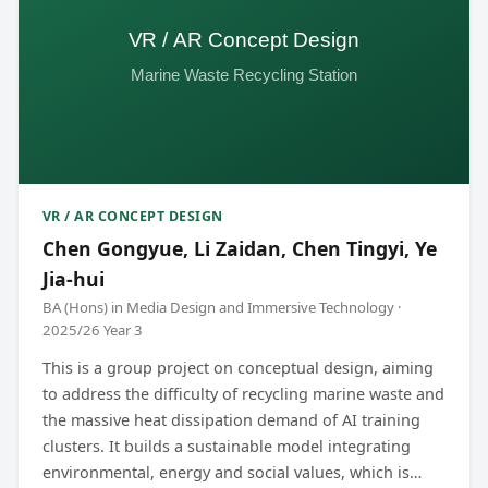
VR / AR CONCEPT DESIGN
Chen Gongyue, Li Zaidan, Chen Tingyi, Ye
Jia-hui
BA (Hons) in Media Design and Immersive Technology ·
2025/26 Year 3
This is a group project on conceptual design, aiming
to address the difficulty of recycling marine waste and
the massive heat dissipation demand of AI training
clusters. It builds a sustainable model integrating
environmental, energy and social values, which is