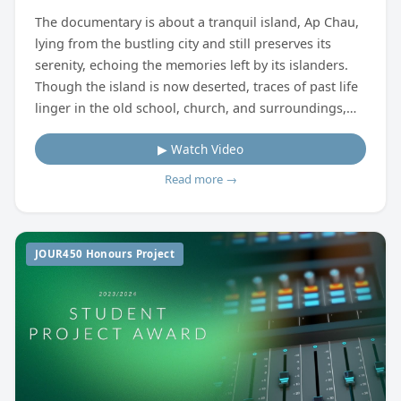
The documentary is about a tranquil island, Ap Chau,
lying from the bustling city and still preserves its
serenity, echoing the memories left by its islanders.
Though the island is now deserted, traces of past life
linger in the old school, church, and surroundings,
whispering stories of the island's history like echoes.
▶ Watch Video
Richard, a resident who returned after decades of
migration, connects the past and present through his
Read more →
oral stories and life. This documentary portrays the
interwoven tales of Ap Chau's past and present,
guided by Richard, the island's only long-term
JOUR450 Honours Project
resident.