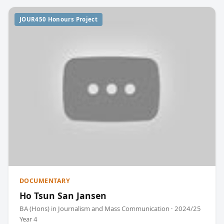
JOUR450 Honours Project
DOCUMENTARY
Ho Tsun San Jansen
BA (Hons) in Journalism and Mass Communication · 2024/25
Year 4