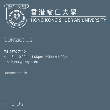
Contact Us
Tel: 2570 7110
Mon-Fri: 10:00am-1:00pm 2:00pm-6:00pm
Email:
jour@hksyu.edu
Contact details
Find Us