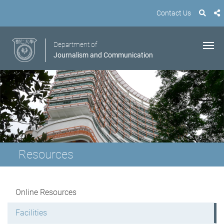
Contact Us
Department of
Journalism and Communication
Resources
Online Resources
Facilities