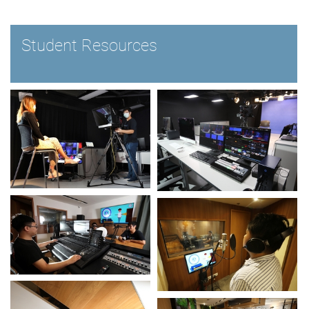
Student Resources