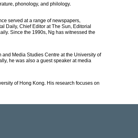
erature, phonology, and philology.
nce served at a range of newspapers,
 Daily, Chief Editor at The Sun, Editorial
Daily. Since the 1990s, Ng has witnessed the
 and Media Studies Centre at the University of
lly, he was also a guest speaker at media
versity of Hong Kong. His research focuses on