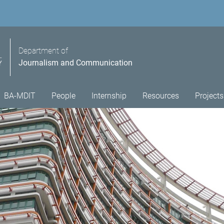
Department of
Journalism and Communication
BA-MDIT
People
Internship
Resources
Projects