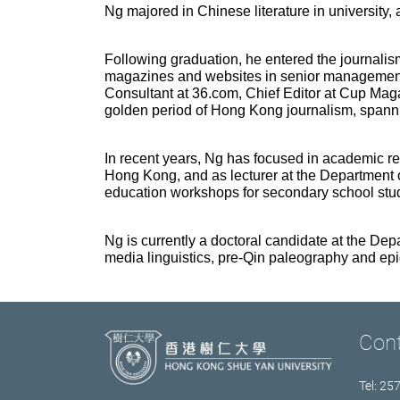
Ng majored in Chinese literature in university, 
Following graduation, he entered the journali
magazines and websites in senior management po
Consultant at 36.com, Chief Editor at Cup Maga
golden period of Hong Kong journalism, spanni
In recent years, Ng has focused in academic re
Hong Kong, and as lecturer at the Department 
education workshops for secondary school stu
Ng is currently a doctoral candidate at the D
media linguistics, pre-Qin paleography
and epi
Con
Tel: 25