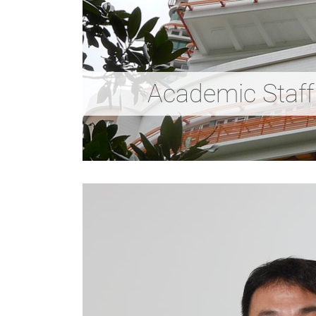
Academic Staff