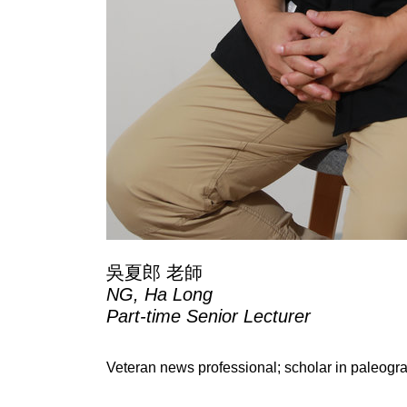
吳夏郎 老師
NG, Ha Long
Part-time Senior Lecturer
Veteran news professional; scholar in paleog