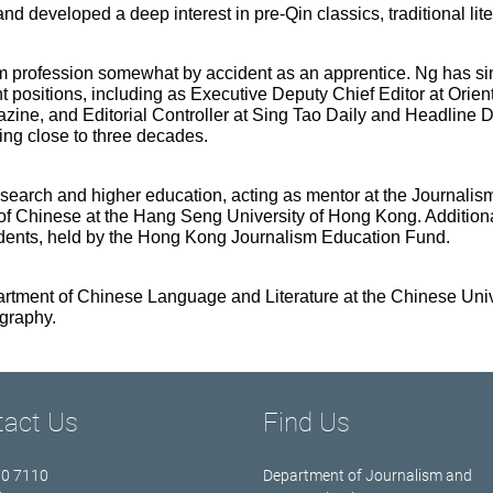
and developed a deep interest in pre-Qin classics, traditional lit
sm profession somewhat by accident as an apprentice. Ng has si
sitions, including as Executive Deputy Chief Editor at Oriental
zine, and Editorial Controller at Sing Tao Daily and Headline 
ng close to three decades.
search and higher education, acting as mentor at the Journalism
of Chinese at the Hang Seng University of Hong Kong. Additiona
dents, held by the Hong Kong Journalism Education Fund.
epartment of Chinese Language and Literature at the Chinese Uni
graphy.
tact Us
Find Us
70 7110
Department of Journalism and