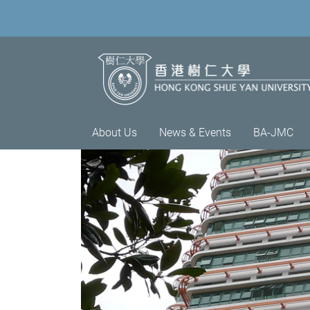
About Us
News & Events
BA-JMC