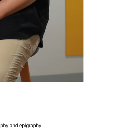
raphy and epigraphy
.