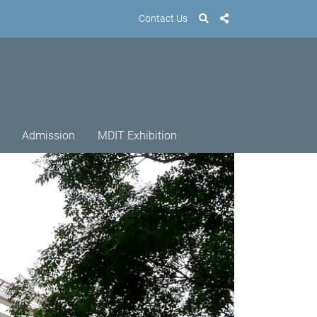
Contact Us
Admission
MDIT Exhibition