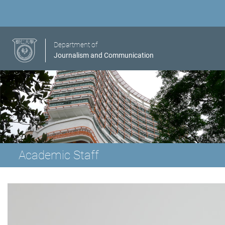
Department of
Journalism and Communication
Academic Staff