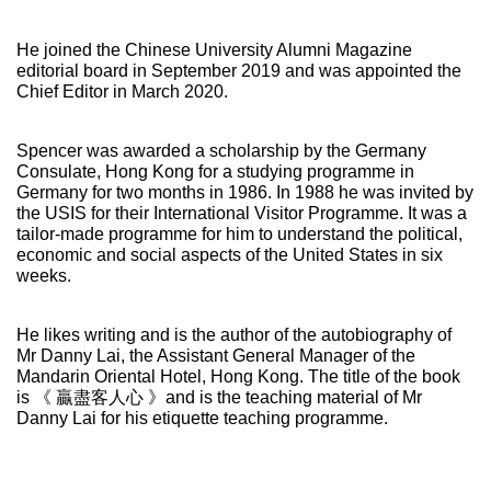
He joined the Chinese University Alumni Magazine
editorial board in September 2019 and was appointed the
Chief Editor in March 2020.
Spencer was awarded a scholarship by the Germany
Consulate, Hong Kong for a studying programme in
Germany for two months in 1986. In 1988 he was invited by
the USIS for their International Visitor Programme. It was a
tailor-made programme for him to understand the political,
economic and social aspects of the United States in six
weeks.
He likes writing and is the author of the autobiography of
Mr Danny Lai, the Assistant General Manager of the
Mandarin Oriental Hotel, Hong Kong. The title of the book
is 《 贏盡客人心 》and is the teaching material of Mr
Danny Lai for his etiquette teaching programme.