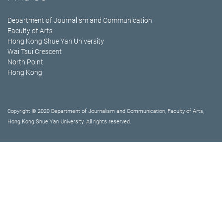
Department of Journalism and Communication
Faculty of Arts
Hong Kong Shue Yan University
Wai Tsui Crescent
North Point
Hong Kong
Copyright © 2020 Department of Journalism and Communication, Faculty of Arts,
Hong Kong Shue Yan University. All rights reserved.