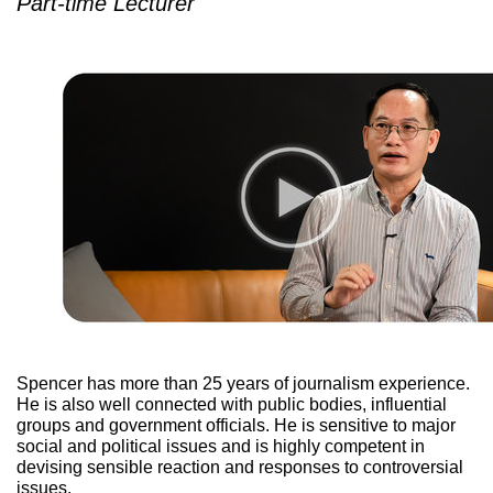
Part-time Lecturer
Spencer has more than 25 years of journalism experience.
He is also well connected with public bodies, influential
groups and government officials. He is sensitive to major
social and political issues and is highly competent in
devising sensible reaction and responses to controversial
issues.