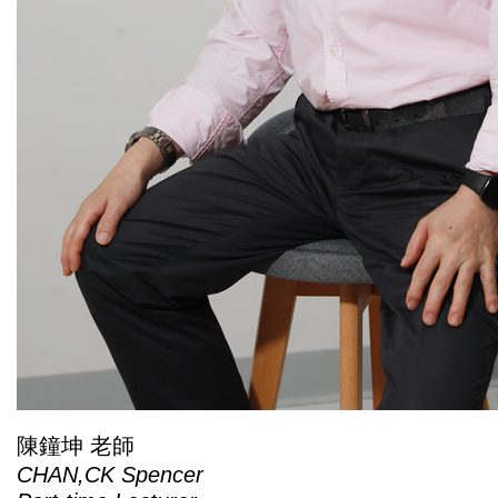
陳鐘坤 老師
CHAN,CK Spencer