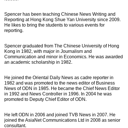
Spencer has been teaching Chinese News Writing and
Reporting at Hong Kong Shue Yan University since 2009.
He likes to bring the students to various events for
reporting.
Spencer graduated from The Chinese University of Hong
Kong in 1982, with major in Journalism and
Communication and minor in Economics. He was awarded
an academic scholarship in 1982.
He joined the Oriental Daily News as cadre reporter in
1982 and was promoted to the news editor of Business
News of ODN in 1985. He became the Chief News Editor
in 1992 and News Controller in 1996. In 2004 he was
promoted to Deputy Chief Editor of ODN.
He left ODN in 2006 and joined TVB News in 2007. He
joined the AsiaNet Communications Ltd in 2008 as senior
consultant.