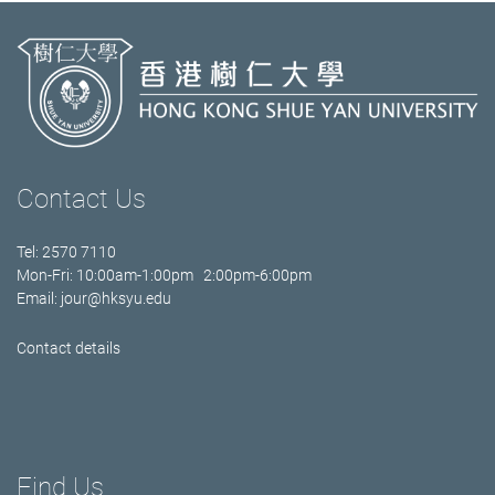
Contact Us
Tel: 2570 7110
Mon-Fri: 10:00am-1:00pm 2:00pm-6:00pm
Email:
jour@hksyu.edu
Contact details
Find Us