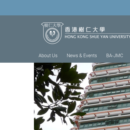
About Us
News & Events
BA-JMC