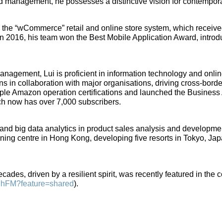
d management, he possesses a distinctive vision for contempor
op the “wCommerce” retail and online store system, which rece
. In 2016, his team won the Best Mobile Application Award, introd
 management, Lui is proficient in information technology and onli
s in collaboration with major organisations, driving cross-bor
tiple Amazon operation certifications and launched the Busine
ch now has over 7,000 subscribers.
AI and big data analytics in product sales analysis and developm
ining centre in Hong Kong, developing five resorts in Tokyo, Ja
ades, driven by a resilient spirit, was recently featured in the c
1DhFM?feature=shared
).