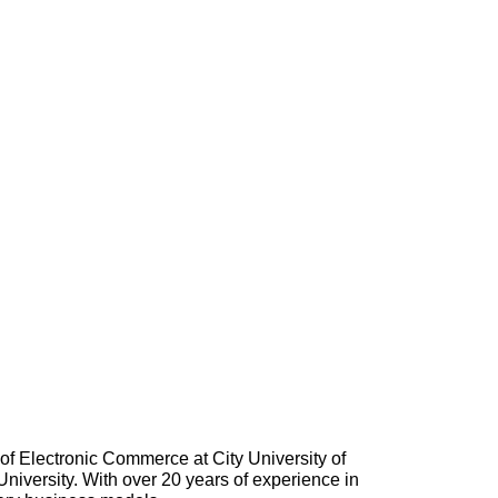
of Electronic Commerce at City University of
versity. With over 20 years of experience in