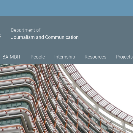
Department of
Journalism and Communication
BA-MDIT
People
Internship
Resources
Projects