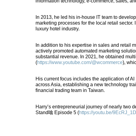
information technology, e-commerce, sales, an
In 2013, he led his in-house IT team to devel
marketing processes for the local retail sector
luxury hotel industry.
In addition to his expertise in sales and retail
actively promoted automated marketing solution
substantial revenue. In 2021, he obtained mul
(
https://www.youtube.com/@wcommerce
), whi
His current focus includes the application of 
across Asia, establishing a new technology tra
financial trading team in Taiwan.
Harry’s entrepreneurial journey of nearly two dec
Stand噏 Episode 5 (
https://youtu.be/9EcRJ_