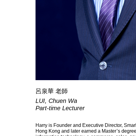
呂泉華 老師
LUI, Chuen Wa
Part-time Lecturer
Harry is Founder and Executive Director, Smar
Hong Kong and later earned a Master’s degree