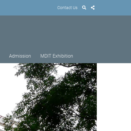
Contact Us
Admission
MDIT Exhibition