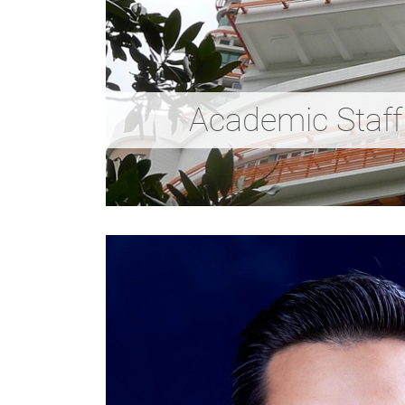
Academic Staff