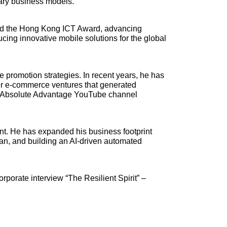
ary business models.
ived the Hong Kong ICT Award, advancing
ucing innovative mobile solutions for the global
ne promotion strategies. In recent years, he has
der e-commerce ventures that generated
ss Absolute Advantage YouTube channel
ent. He has expanded his business footprint
pan, and building an AI-driven automated
orporate interview “The Resilient Spirit” –