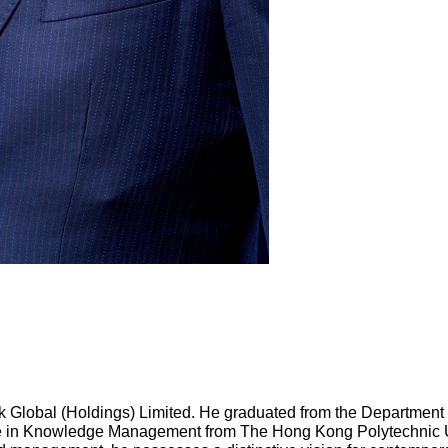
k Global (Holdings) Limited. He graduated from the Department 
 in Knowledge Management from The Hong Kong Polytechnic Uni