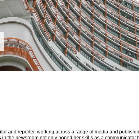
itor and reporter, working across a range of media and publishin
s in the newsroom not only honed her skills as a communicator b