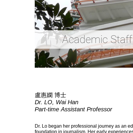
Academic Staff
盧惠嫻 博士
Dr. LO, Wai Han
Part-time
Assistant Professor
Dr. Lo began her professional journey as an ed
foundation in journalism. Her early experience