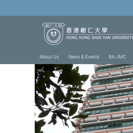
About Us
News & Events
BA-JMC