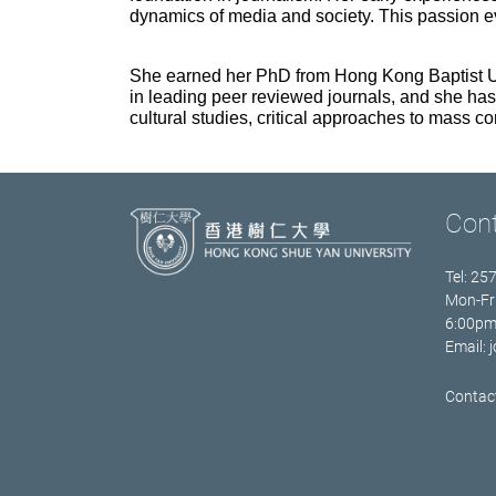
dynamics of media and society. This passion e
She earned her PhD from Hong Kong Baptist Uni
in leading peer reviewed journals, and she has
cultural studies, critical approaches to mass
Con
Tel: 25
Mon-Fr
6:00p
Email:
Contact