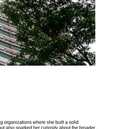
g organizations where she built a solid
ut also sparked her curiosity about the broader