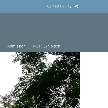
Contact Us
Admission
MDIT Exhibition