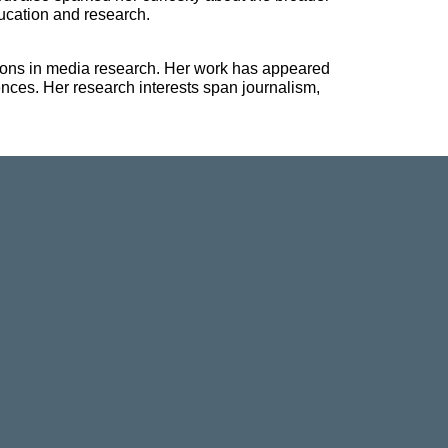
ucation and research.
ions in media research. Her work has appeared
nces. Her research interests span journalism,