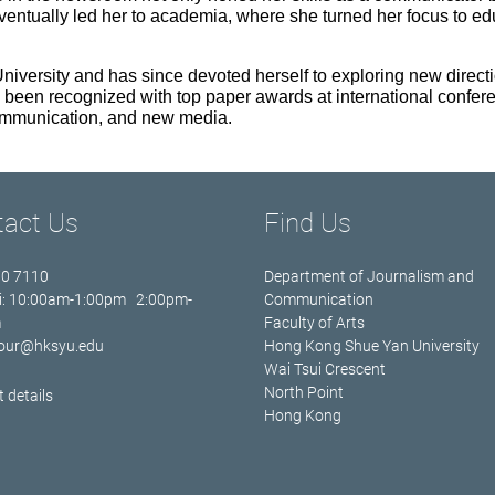
ventually led her to academia, where she turned her focus to ed
versity and has since devoted herself to exploring new direct
 been recognized with top paper awards at international confere
 communication, and new media.
tact Us
Find Us
70 7110
Department of Journalism and
i: 10:00am-1:00pm 2:00pm-
Communication
m
Faculty of Arts
jour@hksyu.edu
Hong Kong Shue Yan University
Wai Tsui Crescent
North Point
 details
Hong Kong