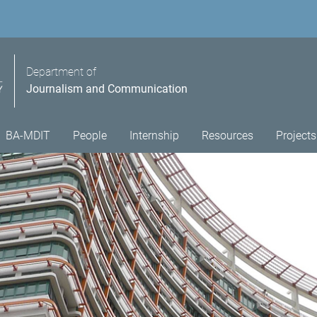
Department of
Journalism and Communication
BA-MDIT
People
Internship
Resources
Projects