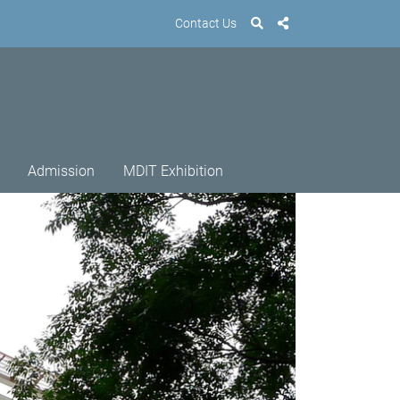
Contact Us
Admission
MDIT Exhibition