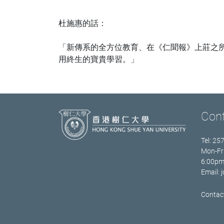
杜施惠的話：
「新傳系的全方位教育、在《仁聞報》上莊之
用終生的寶貴學習。」
Con
Tel: 25
Mon-Fr
6:00p
Email:
Contact