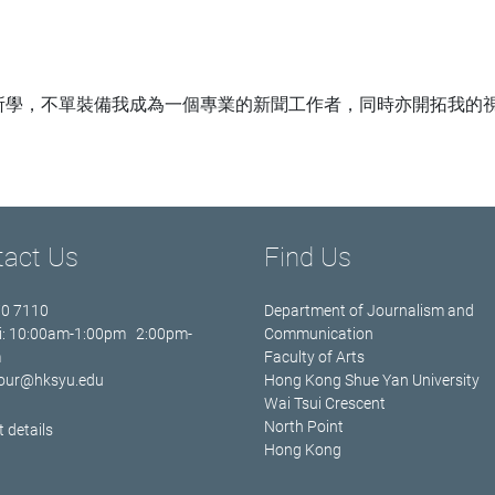
所學，不單裝備我成為一個專業的新聞工作者，同時亦開拓我的
tact Us
Find Us
70 7110
Department of Journalism and
i: 10:00am-1:00pm 2:00pm-
Communication
m
Faculty of Arts
jour@hksyu.edu
Hong Kong Shue Yan University
Wai Tsui Crescent
North Point
 details
Hong Kong