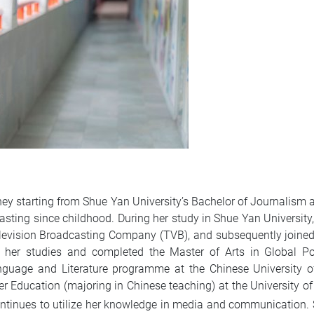
rney starting from Shue Yan University’s Bachelor of Journal
asting since childhood. During her study in Shue Yan University,
levision Broadcasting Company (TVB), and subsequently joine
ed her studies and completed the Master of Arts in Global P
guage and Literature programme at the Chinese University of
 Education (majoring in Chinese teaching) at the University o
ontinues to utilize her knowledge in media and communication. 