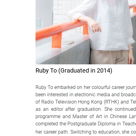
Ruby To (Graduated in 2014)
Ruby To embarked on her colourful career jou
been interested in electronic media and broadc
of Radio Television Hong Kong (RTHK) and Te
as an editor after graduation. She continu
programme and Master of Art in Chinese Lan
completed the Postgraduate Diploma in Teacher
her career path. Switching to education, she c