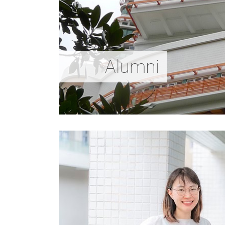
Alumni