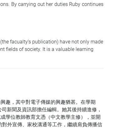
ions. By carrying out her duties Ruby continues
the facualty’s publication) have not only made
fields of society. It is a valuable learning
的興趣，其中對電子傳媒的興趣猶甚。在學期
公司新聞及資訊部擔任編輯。她其後持續進修，
完成學位教師教育文憑（中文教學主修），並開
的對外宣傳、家校溝通等工作，繼續肩負傳播信