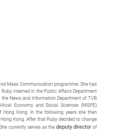
ism and Mass Communication programme. She has
 Ruby interned in the Public Affairs Department
d the News and Information Department of TVB
olitical Economy and Social Sciences (MGPE)
 Hong Kong. In the following years she then
f Hong Kong. After that Ruby decided to change
deputy director
She currently serves as the
of