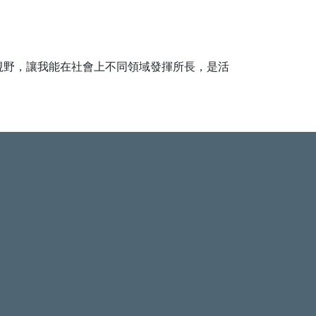
視野，讓我能在社會上不同領域發揮所長，是活