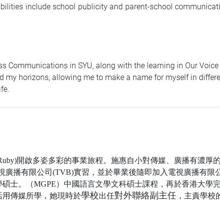
ibilities include school publicity and parent-school communicat
s Communications in SYU, along with the learning in Our Voice (
 my horizons, allowing me to make a name for myself in different 
fe.
Ruby)
開啟多姿多彩的事業旅程。施惠自小對傳媒、廣播有濃厚
視廣播有限公司
(TVB)
實習，並於畢業後隨即加入電視廣播有限
學碩士。（
MGPE
）中國語言文學文科碩士課程，再於香港大學
學校
對外聯絡副主任
活用傳媒所學，她現時於
出任
，主責學校