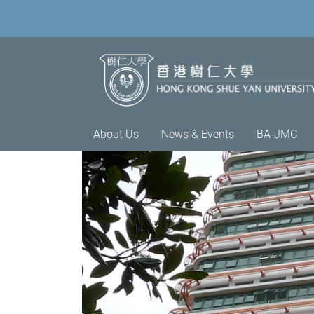
About Us
News & Events
BA-JMC