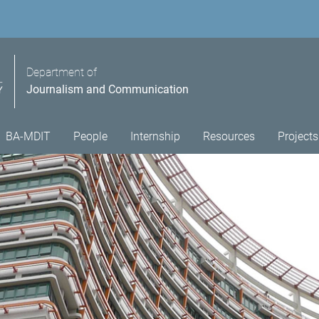
Department of
Journalism and Communication
BA-MDIT
People
Internship
Resources
Projects