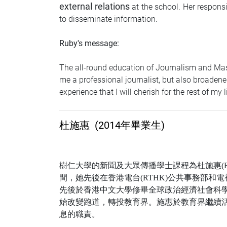
external relations
at the school. Her respons
to disseminate information.
Ruby's message:
The all-round education of Journalism and Mas
me a professional journalist, but also broadened
experience that I will cherish for the rest of my li
杜施惠
(2014年畢業生)
樹仁大學的新聞及大眾傳播學士課程為杜施惠
(
間，她先後在香港電台
(RTHK)
公共事務部和電
先後於香港中文大學修畢全球政治經濟社會科
始改變跑道，轉投教育界。施惠於教育界繼續
息的職責。