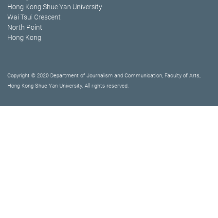
Hong Kong Shue Yan University
Wai Tsui Crescent
North Point
Hong Kong
Copyright © 2020 Department of Journalism and Communication, Faculty of Arts,
Hong Kong Shue Yan University. All rights reserved.