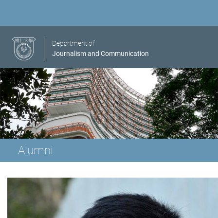
Department of
Journalism and Communication
Alumni