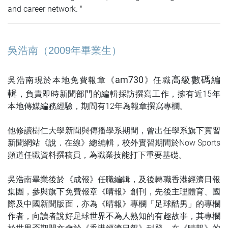
and career network. "
吳浩南
（2009年畢業生）
am730
高級數碼編
吳浩南現於本地免費報章
《
》
任職
輯
，負責即時新聞部門的編輯採訪撰寫工作，擁有近15年
本地傳媒編務經驗，期間有12年為報章撰寫專欄。
他修讀樹仁大學新聞與傳播學系期間，曾出任學系旗下實習
新聞網站《說．在線》總編輯，校外實習期間於Now Sports
頻道任職資料撰稿員，為職業技能打下重要基礎。
吳浩南畢業後於《成報》任職編輯，及後轉職香港經濟日報
集團，參與旗下免費報章《晴報》創刊，先後主理體育、國
際及中國新聞版面，亦為《晴報》專欄「足球酷男」的專欄
作者，向讀者說好足球世界不為人熟知的有趣故事，其專欄