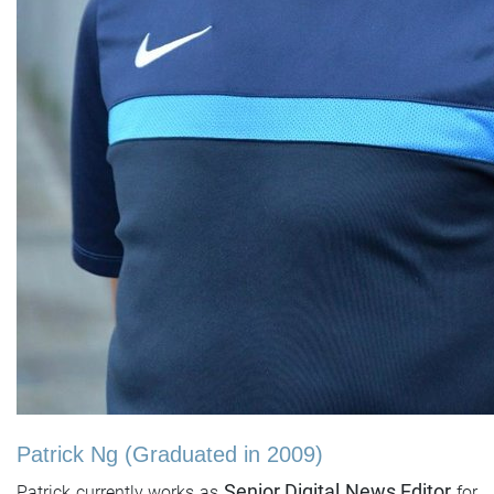
Patrick Ng (Graduated in 2009)
Senior Digital News Editor
Patrick currently works as
for