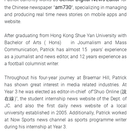
am730
the Chinese newspaper "
", specializing in managing
and producing real time news stories on mobile apps and
website.
After graduating from Hong Kong Shue Yan University with
Bachelor of Arts ( Hons) in Journalism and Mass
Communication, Patrick has almost 15 years’ experience
as a journalist and news editor, and 12 years experience as
a football columnist writer.
Throughout his four-year journey at Braemar Hill, Patrick
has shown great interest in media related industries. At
Year 3 he was elected as editor-in-chief of“Shuo Online (說
在線)”, the student internship news website of the Dept. of
JC. and also the first daily news website of a local
university established in 2005. Additionally, Patrick worked
at Now Sports news channel as sports programme writer
during his internship at Year 3.