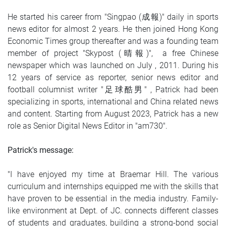
He started his career from "Singpao (成報)" daily in sports
news editor for almost 2 years. He then joined Hong Kong
Economic Times group thereafter and was a founding team
member of project "Skypost (晴報)", a free Chinese
newspaper which was launched on July , 2011. During his
12 years of service as reporter, senior news editor and
football columnist writer "足球酷男" , Patrick had been
specializing in sports, international and China related news
and content. Starting from August 2023, Patrick has a new
role as Senior Digital News Editor in "am730".
Patrick's message:
"I have enjoyed my time at Braemar Hill. The various
curriculum and internships equipped me with the skills that
have proven to be essential in the media industry. Family-
like environment at Dept. of JC. connects different classes
of students and graduates, building a strong-bond social