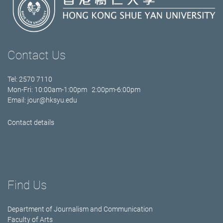
Contact Us
Tel: 2570 7110
Mon-Fri: 10:00am-1:00pm 2:00pm-6:00pm
Email:
jour@hksyu.edu
Contact details
Find Us
Department of Journalism and Communication
Faculty of Arts