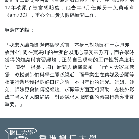
於世界盃期間亦會於《香港經濟日報》刊登。在《晴報》的
12年積累了豐富經驗後，他去年9月任職另一免費報章
《am730》，重心全面參與數碼新聞工作。
吳浩南
的話：
我未入讀新聞與傳播學系前，本身已對新聞有一定興趣，
「
故對4年間在寶馬山的生涯會以開心享受來形容，而在學時
獲得的知識與實習經驗，正與自己現時的工作性質高度接
近。值得一提是，樹仁新聞與傳播學系一向予人大家庭感
覺，教授講師們與學生關係親近，而畢業生在傳媒及公關等
相關行業均獲得良好口碑之餘，不同年份的師兄、師姐、師
弟、師妹更會於傳授經驗、求職等方面互相幫助，在校外形
成了強大的人際網絡，對於講求人脈關係的傳媒行業亦非常
重要。
」