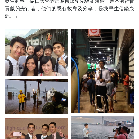
發生的事。樹仁大學老師為傳媒界先驅及翹楚，是本港社會
貢獻的先行者，他們的悉心教導及分享，是我畢生借鑑泉
源。」