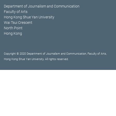
Department of Journalism and Communication
Faculty of Arts
Hong Kong Shue Yan University
Wai Tsui Crescent
North Point
Hong Kong
Copyright © 2020 Department of Journalism and Communication, Faculty of Arts,
Hong Kong Shue Yan University. All rights reserved.