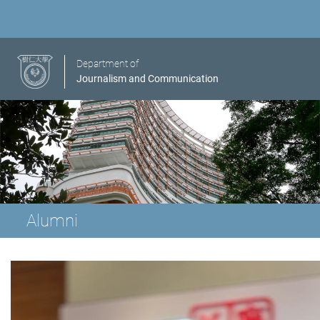
Department of
Journalism and Communication
Alumni