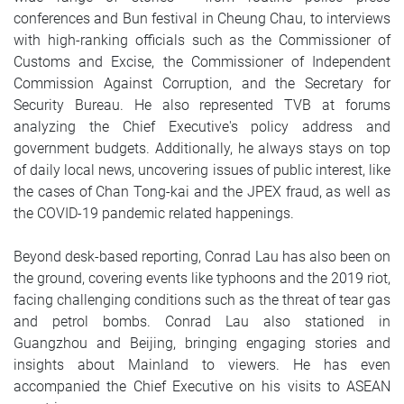
conferences and Bun festival in Cheung Chau, to interviews
with high-ranking officials such as the Commissioner of
Customs and Excise, the Commissioner of Independent
Commission Against Corruption, and the Secretary for
Security Bureau. He also represented TVB at forums
analyzing the Chief Executive's policy address and
government budgets. Additionally, he always stays on top
of daily local news, uncovering issues of public interest, like
the cases of Chan Tong-kai and the JPEX fraud, as well as
the COVID-19 pandemic related happenings.
Beyond desk-based reporting, Conrad Lau has also been on
the ground, covering events like typhoons and the 2019 riot,
facing challenging conditions such as the threat of tear gas
and petrol bombs. Conrad Lau also stationed in
Guangzhou and Beijing, bringing engaging stories and
insights about Mainland to viewers. He has even
accompanied the Chief Executive on his visits to ASEAN