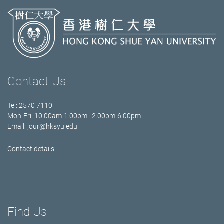
Contact Us
Tel: 2570 7110
Mon-Fri: 10:00am-1:00pm 2:00pm-6:00pm
Email:
jour@hksyu.edu
Contact details
Find Us