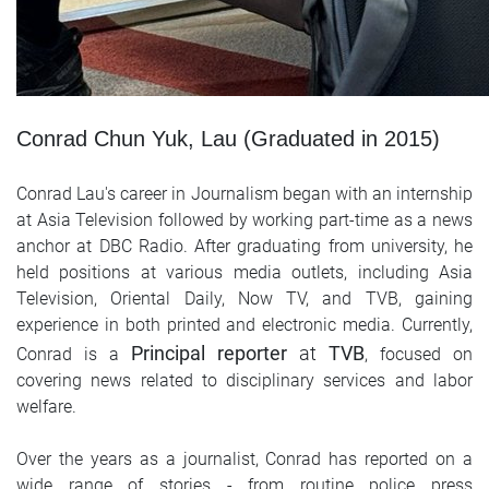
Conrad Chun Yuk, Lau (Graduated in 2015)
Conrad Lau's career in Journalism began with an internship
at Asia Television followed by working part-time as a news
anchor at DBC Radio. After graduating from university, he
held positions at various media outlets, including Asia
Television, Oriental Daily, Now TV, and TVB, gaining
experience in both printed and electronic media. Currently,
Principal reporter
at
TVB
Conrad is a
, focused on
covering news related to disciplinary services and labor
welfare.
Over the years as a journalist, Conrad has reported on a
wide range of stories - from routine police press