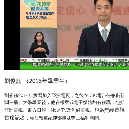
劉俊鈺 （2015年畢業生）
劉俊鈺2014年實習加入亞洲電視，之後在DBC電台任兼職新
聞主播。大學畢業後，他在報章或電子媒體均有任職，包括
無綫電視
亞洲電視、東方日報、Now TV及無綫電視。現為
首席記者
，專注報道紀律部隊及勞工福利新聞。