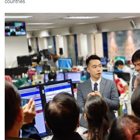
countries.