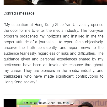
Conrad’s message:
"My education at Hong Kong Shue Yan University opened
the door for me to enter the media industry. The four-year
program broadened my horizons and instilled in me the
proper attitude of a journalist - to report facts objectively,
uncover the truth persistently, and report news to the
audience fearlessly, regardless of risks and difficulties. The
guidance given and personal experiences shared by my
professors have been an invaluable resource throughout
my career. They are pioneers in the media industry, and
trailblazers who have made significant contributions to
Hong Kong society."