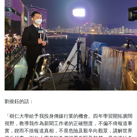
劉俊鈺的話：
「樹仁大學給予我投身傳媒行業的機會。四年學習開拓廣闊
視野，教導我作為新聞工作者的正確態度，不偏不倚報道事
實，鍥而不捨報道真相，不畏危險及艱辛向觀眾，講解世界