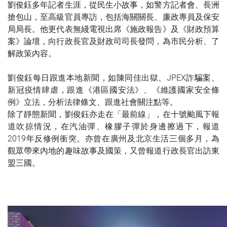
劉俊鈺多年記者生涯，從民生小故事，如警方記者會、長洲
搶包山，至高級官員專訪，包括海關關長、廉政專員及保安
局局長。他更代表無綫電視出席《施政報告》及《財政預算
案》論壇，向行政長官及財政司司長發問，為市民分析、了
解政策內容。
劉俊鈺每日跟進本地新聞，如陳同佳出獄、JPEX詐騙案、
新冠疫情肆虐，跟進《港區國安法》、《維護國家安全條
例》立法，分析法律條文、跟進社會關注點等。
除了靜態新聞，劉俊鈺亦走在「最前線」，在十號颱風下報
道吹掠情況，在汽油彈、橡膠子彈於身邊擦過下，報道
2019年反修例衝突。亦曾在廣州及北京生活三個多月，為
觀眾帶來內地的趣味故事及國策，又曾報道行政長官出訪東
盟三國。