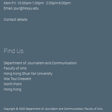
Mon-Fri: 10:00am-1:00pm 2:00pm-6:00pm
Email:
jour@hksyu.edu
Contact details
Find Us
Department of Journalism and Communication
Faculty of Arts
Hong Kong Shue Yan University
Wai Tsui Crescent
North Point
Hong Kong
Copyright © 2020 Department of Journalism and Communication, Faculty of Arts,