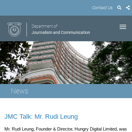
Contact Us
Department of
Journalism and Communication
News
JMC Talk: Mr. Rudi Leung
Mr. Rudi Leung, Founder & Director, Hungry Digital Limited, was