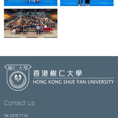
Contact Us
Tel: 2570 7110