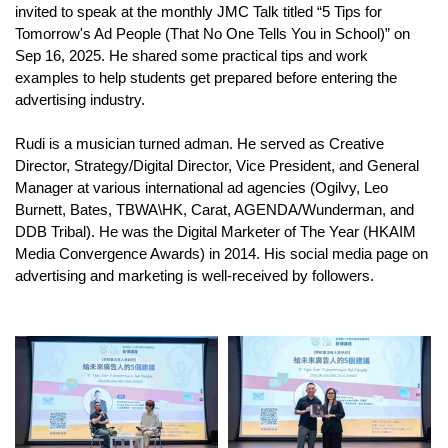
invited to speak at the monthly JMC Talk titled “5 Tips for
Tomorrow's Ad People (That No One Tells You in School)” on
Sep 16, 2025. He shared some practical tips and work
examples to help students get prepared before entering the
advertising industry.
Rudi is a musician turned adman. He served as Creative
Director, Strategy/Digital Director, Vice President, and General
Manager at various international ad agencies (Ogilvy, Leo
Burnett, Bates, TBWA\HK, Carat, AGENDA/Wunderman, and
DDB Tribal). He was the Digital Marketer of The Year (HKAIM
Media Convergence Awards) in 2014. His social media page on
advertising and marketing is well-received by followers.