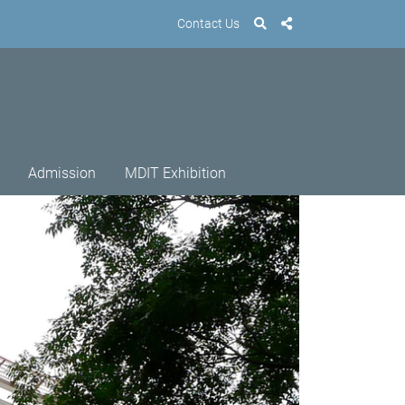
Contact Us
Admission
MDIT Exhibition