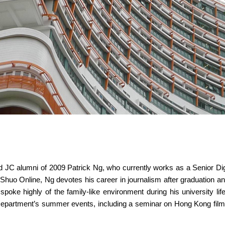
red JC alumni of 2009 Patrick Ng, who currently works as a Senior D
e Shuo Online, Ng devotes his career in journalism after graduation an
poke highly of the family-like environment during his university life
Department’s summer events, including a seminar on Hong Kong film