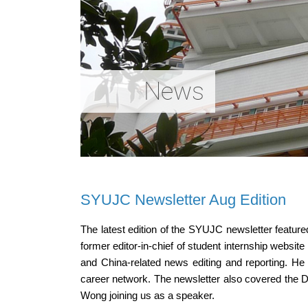
News
SYUJC Newsletter Aug Edition
The latest edition of the SYUJC newsletter featu
former editor-in-chief of student internship websit
and China-related news editing and reporting. He s
career network. The newsletter also covered the 
Wong joining us as a speaker.