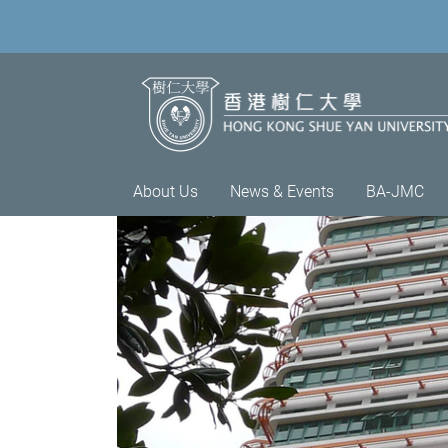
About Us
News & Events
BA-JMC