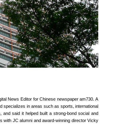
igital News Editor for Chinese newspaper am730. A
d specializes in areas such as sports, international
, and said it helped built a strong-bond social and
s with JC alumni and award-winning director Vicky