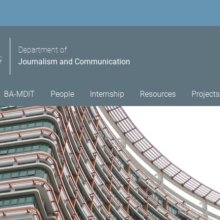
Department of
Journalism and Communication
BA-MDIT
People
Internship
Resources
Projects