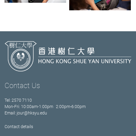
Contact Us
Tel: 2570 7110
Mon-Fri: 10:00am-1:00pm 2:00pm-6:00pm
Email:
jour@hksyu.edu
Contact details