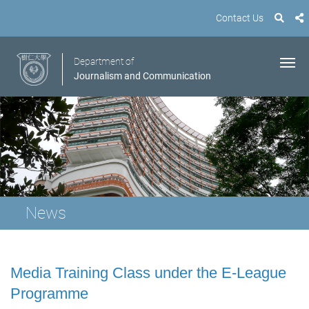
Contact Us
Department of
Journalism and Communication
News
Media Training Class under the E-League
Programme