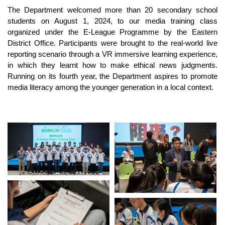
The Department welcomed more than 20 secondary school
students on August 1, 2024, to our media training class
organized under the E-League Programme by the Eastern
District Office. Participants were brought to the real-world live
reporting scenario through a VR immersive learning experience,
in which they learnt how to make ethical news judgments.
Running on its fourth year, the Department aspires to promote
media literacy among the younger generation in a local context.