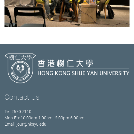
Contact Us
Tel: 2570 7110
Mon-Fri: 10:00am-1:00pm 2:00pm-6:00pm
Email:
jour@hksyu.edu