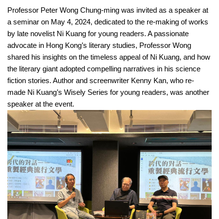
Professor Peter Wong Chung-ming was invited as a speaker at
a seminar on May 4, 2024, dedicated to the re-making of works
by late novelist Ni Kuang for young readers. A passionate
advocate in Hong Kong’s literary studies, Professor Wong
shared his insights on the timeless appeal of Ni Kuang, and how
the literary giant adopted compelling narratives in his science
fiction stories. Author and screenwriter Kenny Kan, who re-
made Ni Kuang’s Wisely Series for young readers, was another
speaker at the event.