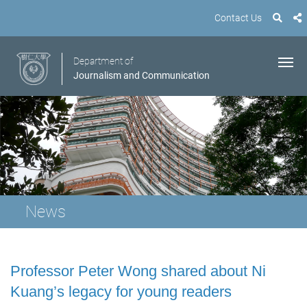
Contact Us
Department of
Journalism and Communication
News
Professor Peter Wong shared about Ni
Kuang’s legacy for young readers