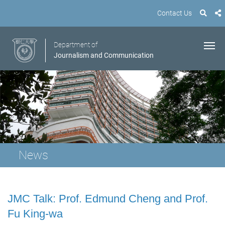
Contact Us
Department of
Journalism and Communication
News
JMC Talk: Prof. Edmund Cheng and Prof.
Fu King-wa