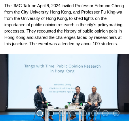
The JMC Talk on April 9, 2024 invited Professor Edmund Cheng
from the City University Hong Kong, and Professor Fu King-wa
from the University of Hong Kong, to shed lights on the
importance of public opinion research in the city’s policymaking
processes. They recounted the history of public opinion polls in
Hong Kong and shared the challenges faced by researchers at
this juncture. The event was attended by about 100 students.