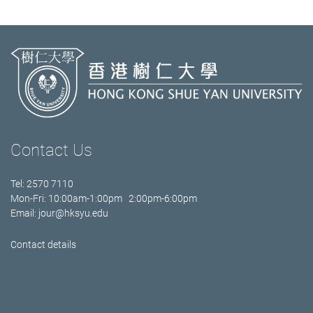
Contact Us
Tel: 2570 7110
Mon-Fri: 10:00am-1:00pm 2:00pm-6:00pm
Email:
jour@hksyu.edu
Contact details