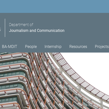
Department of
Journalism and Communication
BA-MDIT
People
Internship
Resources
Projects