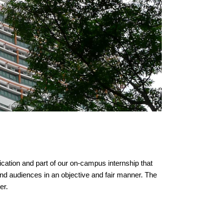
cation and part of our on-campus internship that
and audiences in an objective and fair manner. The
er.