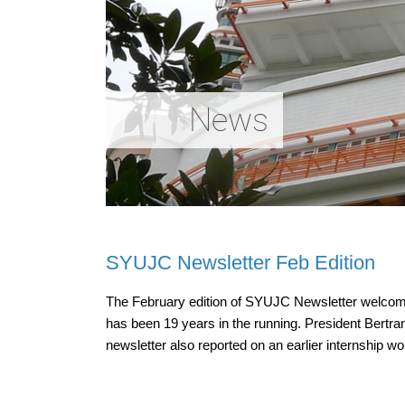
News
SYUJC Newsletter Feb Edition
The February edition of SYUJC Newsletter welcomes 
has been 19 years in the running. President Bertra
newsletter also reported on an earlier internshi