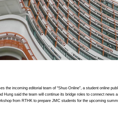
the incoming editorial team of “Shuo Online”, a student online publi
nd Hung said the team will continue its bridge roles to connect news 
p workshop from RTHK to prepare JMC students for the upcoming summ