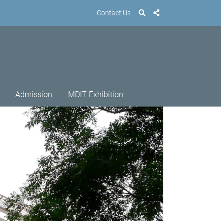
Contact Us
Admission
MDIT Exhibition