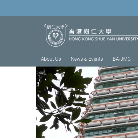
About Us
News & Events
BA-JMC