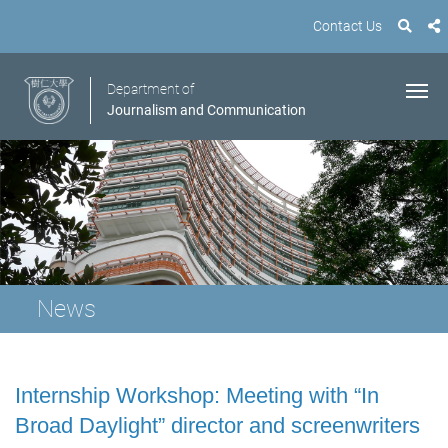
Contact Us
Department of
Journalism and Communication
News
Internship Workshop: Meeting with “In
Broad Daylight” director and screenwriters