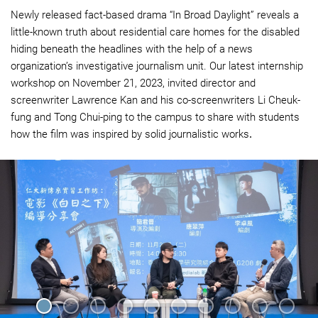
Newly released fact-based drama “In Broad Daylight” reveals a
little-known truth about residential care homes for the disabled
hiding beneath the headlines with the help of a news
organization’s investigative journalism unit. Our latest internship
workshop on November 21, 2023, invited director and
screenwriter Lawrence Kan and his co-screenwriters Li Cheuk-
fung and Tong Chui-ping to the campus to share with students
how the film was inspired by solid journalistic works
.