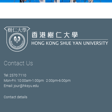
Contact Us
Tel: 2570 7110
Mon-Fri: 10:00am-1:00pm 2:00pm-6:00pm
Email:
jour@hksyu.edu
Contact details