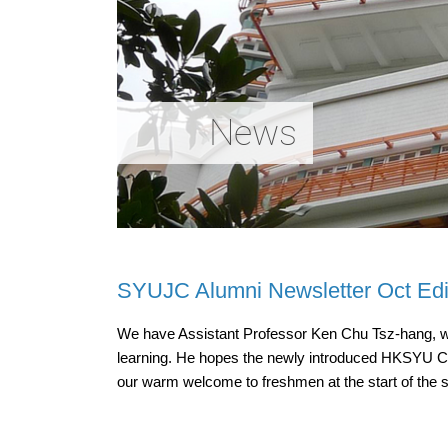
News
SYUJC Alumni Newsletter Oct Edi
We have Assistant Professor Ken Chu Tsz-hang, who 
learning. He hopes the newly introduced HKSYU Chat
our warm welcome to freshmen at the start of the 