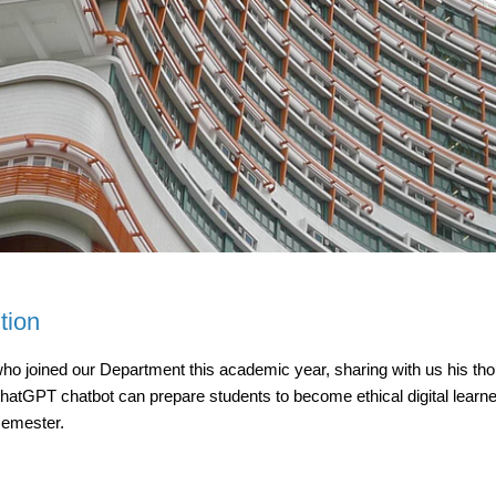
tion
joined our Department this academic year, sharing with us his thoug
GPT chatbot can prepare students to become ethical digital learners
semester.