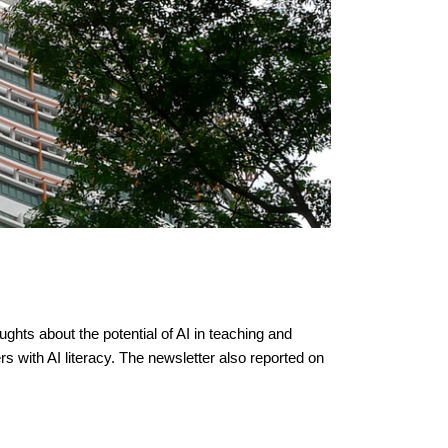
hts about the potential of AI in teaching and
 with AI literacy. The newsletter also reported on