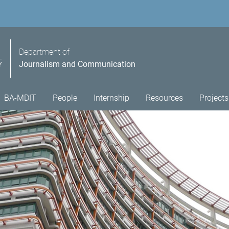
Department of
Journalism and Communication
BA-MDIT
People
Internship
Resources
Projects