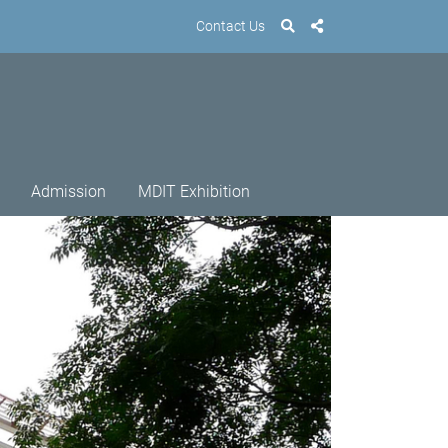
Contact Us
Admission
MDIT Exhibition