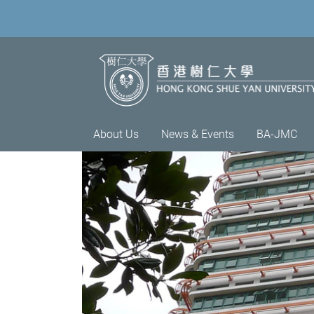
About Us
News & Events
BA-JMC