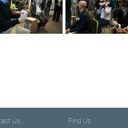
tact Us
Find Us