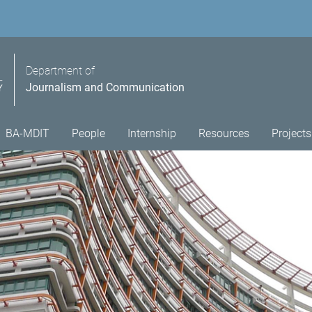
Department of
Journalism and Communication
BA-MDIT
People
Internship
Resources
Projects