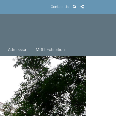
Contact Us
Admission
MDIT Exhibition