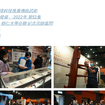
實境科技推廣傳統武術
」-2022年 第52集
 樹仁大學合辦 紀念宗師葉問
法
術