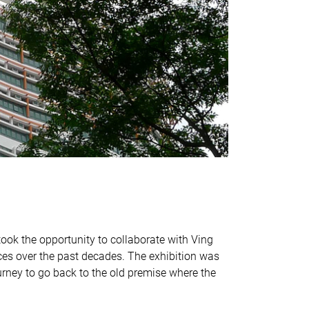
took the opportunity to collaborate with Ving
es over the past decades. The exhibition was
urney to go back to the old premise where the