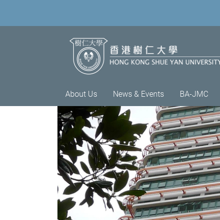
About Us
News & Events
BA-JMC