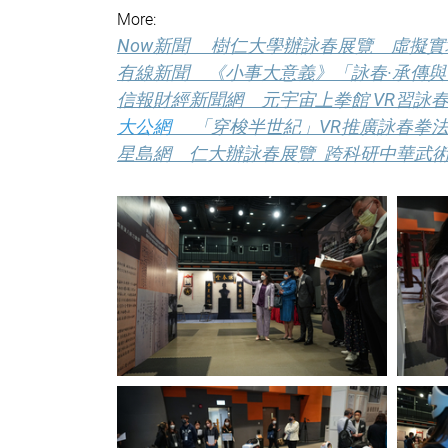
More:
Now新聞 樹仁大學辦詠春展覽 虛擬
有線新聞 《小事大意義》「詠春·承傳與發揚
信報財經新聞網 元宇宙上拳館 VR習詠春
大公網
「穿梭半世紀」VR推廣詠春拳
星島網 仁大辦詠春展覽 跨科研中華武