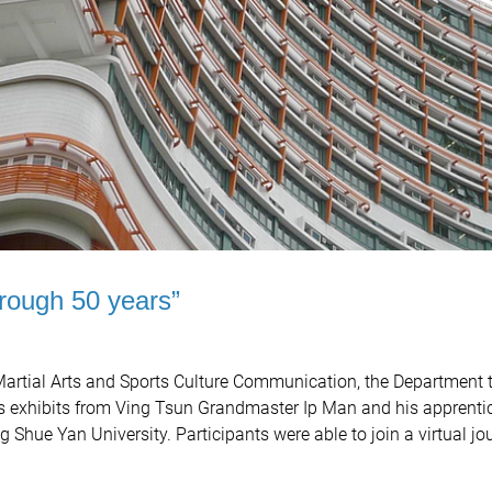
hrough 50 years”
 Martial Arts and Sports Culture Communication, the Department 
s exhibits from Ving Tsun Grandmaster Ip Man and his apprentic
Shue Yan University. Participants were able to join a virtual jo