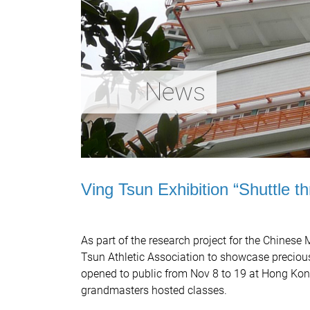
News
Ving Tsun Exhibition “Shuttle t
As part of the research project for the Chinese
Tsun Athletic Association to showcase preciou
opened to public from Nov 8 to 19 at Hong Kong 
grandmasters hosted classes.