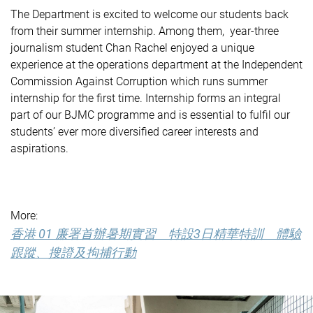
The Department is excited to welcome our students back
from their summer internship. Among them, year-three
journalism student Chan Rachel enjoyed a unique
experience at the operations department at the Independent
Commission Against Corruption which runs summer
internship for the first time. Internship forms an integral
part of our BJMC programme and is essential to fulfil our
students’ ever more diversified career interests and
aspirations.
More:
香港 01 廉署首辦暑期實習 特設3日精華特訓 體驗
跟蹤、搜證及拘捕行動