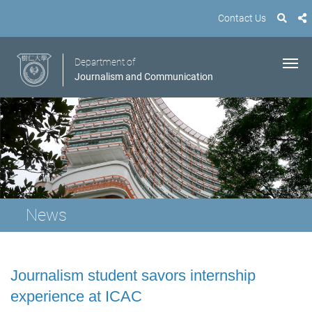
Contact Us
Department of
Journalism and Communication
News
Journalism student savors internship
experience at ICAC