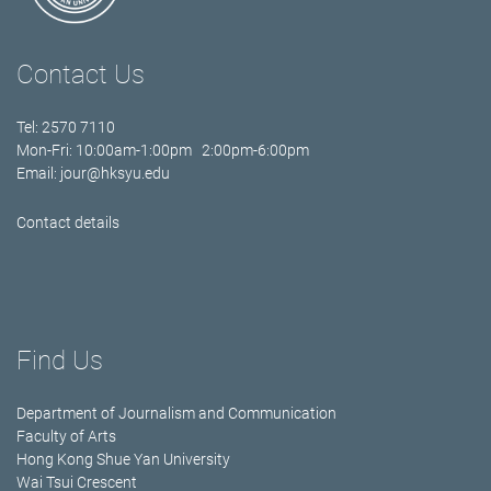
Contact Us
Tel: 2570 7110
Mon-Fri: 10:00am-1:00pm 2:00pm-6:00pm
Email:
jour@hksyu.edu
Contact details
Find Us
Department of Journalism and Communication
Faculty of Arts
Hong Kong Shue Yan University
Wai Tsui Crescent