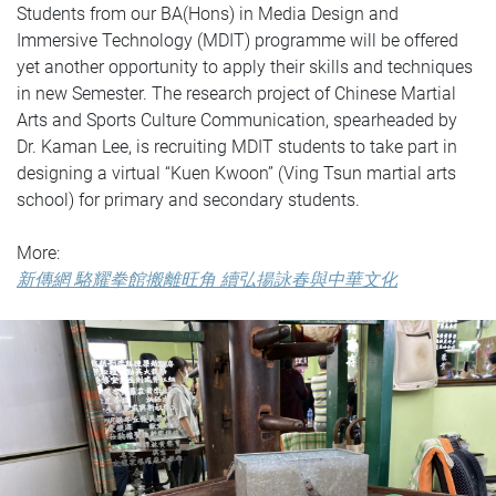
Students from our BA(Hons) in Media Design and
Immersive Technology (MDIT) programme will be offered
yet another opportunity to apply their skills and techniques
in new Semester. The research project of Chinese Martial
Arts and Sports Culture Communication, spearheaded by
Dr. Kaman Lee, is recruiting MDIT students to take part in
designing a virtual “Kuen Kwoon” (Ving Tsun martial arts
school) for primary and secondary students.
More:
新傳網 駱耀拳館搬離旺角 續弘揚詠春與中華文化