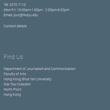
Tel: 2570 7110
Mon-Fri: 10:00am-1:00pm 2:00pm-6:00pm
Email:
jour@hksyu.edu
Contact details
Find Us
Department of Journalism and Communication
Faculty of Arts
Hong Kong Shue Yan University
Wai Tsui Crescent
North Point
Hong Kong