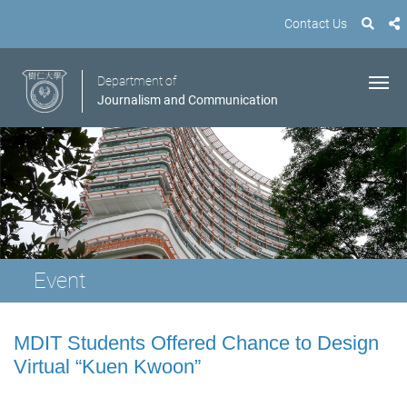
Contact Us
Department of
Journalism and Communication
Event
MDIT Students Offered Chance to Design
Virtual “Kuen Kwoon”