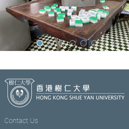
Contact Us