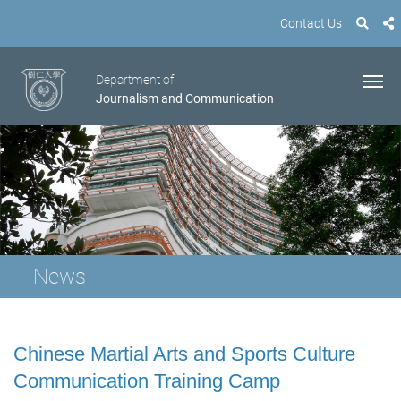
Contact Us
Department of
Journalism and Communication
News
Chinese Martial Arts and Sports Culture
Communication Training Camp