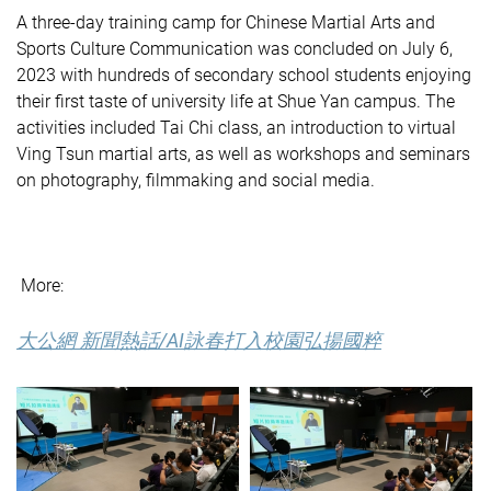
A three-day training camp for Chinese Martial Arts and
Sports Culture Communication was concluded on July 6,
2023 with hundreds of secondary school students enjoying
their first taste of university life at Shue Yan campus. The
activities included Tai Chi class, an introduction to virtual
Ving Tsun martial arts, as well as workshops and seminars
on photography, filmmaking and social media.
More:
大公網 新聞熱話/AI詠春打入校園弘揚國粹