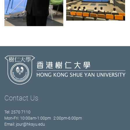
Contact Us
Tel: 2570 7110
Mon-Fri: 10:00am-1:00pm 2:00pm-6:00pm
Email:
jour@hksyu.edu