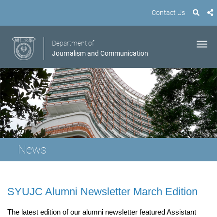
Contact Us
Department of
Journalism and Communication
News
SYUJC Alumni Newsletter March Edition
The latest edition of our alumni newsletter featured Assistant 