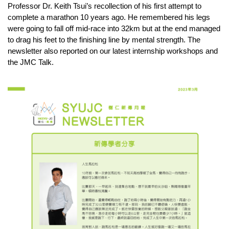
Professor Dr. Keith Tsui’s recollection of his first attempt to 
complete a marathon 10 years ago. He remembered his legs 
were going to fall off mid-race into 32km but at the end managed 
to drag his feet to the finishing line by mental strength. The 
newsletter also reported on our latest internship workshops and 
the JMC Talk.