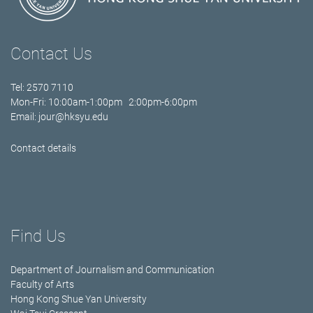
Contact Us
Tel: 2570 7110
Mon-Fri: 10:00am-1:00pm 2:00pm-6:00pm
Email:
jour@hksyu.edu
Contact details
Find Us
Department of Journalism and Communication
Faculty of Arts
Hong Kong Shue Yan University