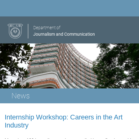
Department of
Journalism and Communication
News
Internship Workshop: Careers in the Art
Industry