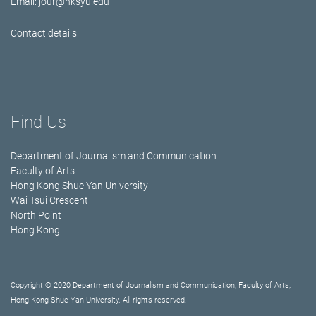
Email:
jour@hksyu.edu
Contact details
Find Us
Department of Journalism and Communication
Faculty of Arts
Hong Kong Shue Yan University
Wai Tsui Crescent
North Point
Hong Kong
Copyright © 2020 Department of Journalism and Communication, Faculty of Arts,
Hong Kong Shue Yan University. All rights reserved.