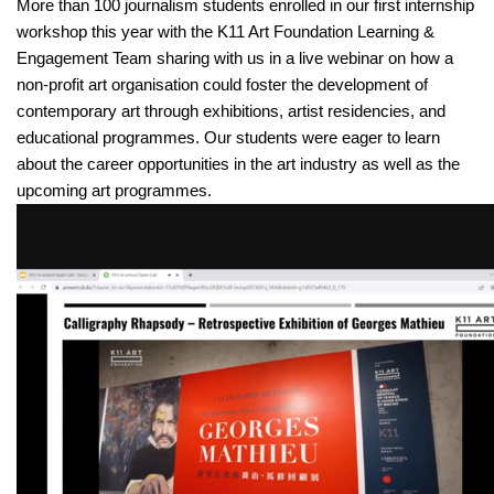
More than 100 journalism students enrolled in our first internship 
workshop this year with the K11 Art Foundation Learning & 
Engagement Team sharing with us in a live webinar on how a 
non-profit art organisation could foster the development of 
contemporary art through exhibitions, artist residencies, and 
educational programmes. Our students were eager to learn 
about the career opportunities in the art industry as well as the 
upcoming art programmes.