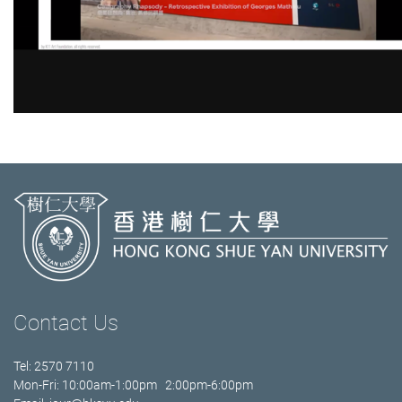
Contact Us
Tel: 2570 7110
Mon-Fri: 10:00am-1:00pm 2:00pm-6:00pm