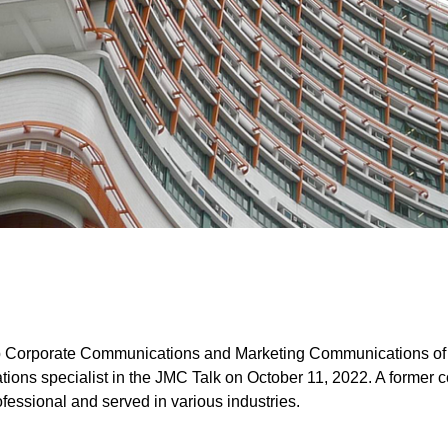
 Corporate Communications and Marketing Communications of 
tions specialist in the JMC Talk on October 11, 2022. A former c
essional and served in various industries.