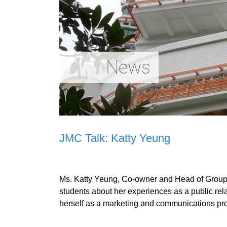
News
JMC Talk: Katty Yeung
Ms. Katty Yeung, Co-owner and Head of Group
students about her experiences as a public rela
herself as a marketing and communications prof