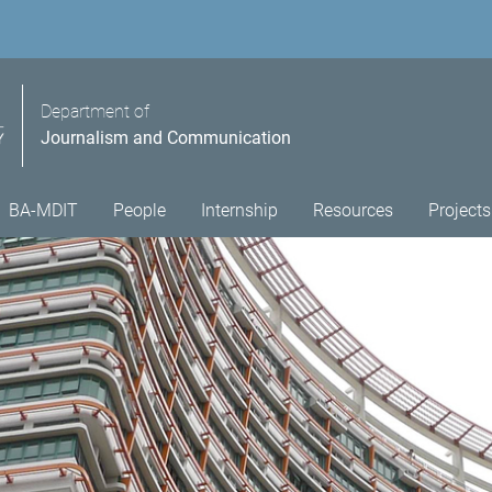
Department of
Journalism and Communication
BA-MDIT
People
Internship
Resources
Projects