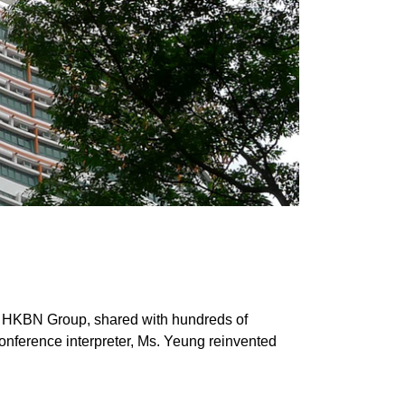
HKBN Group, shared with hundreds of 
onference interpreter, Ms. Yeung reinvented 