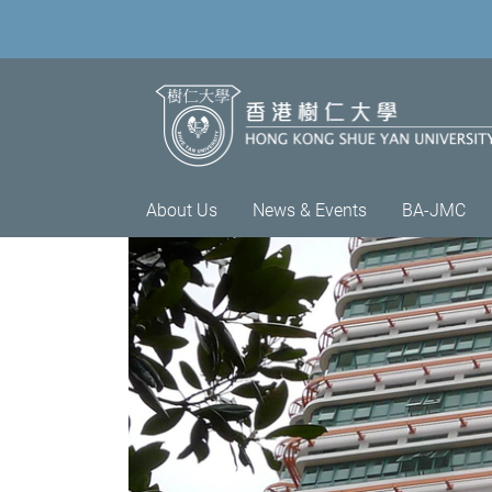
About Us
News & Events
BA-JMC