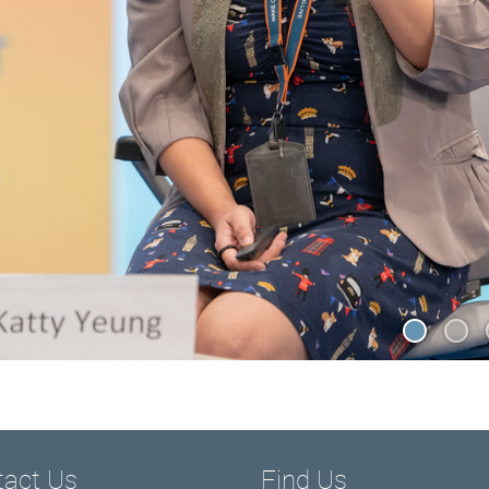
tact Us
Find Us