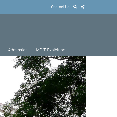
Contact Us
Admission
MDIT Exhibition