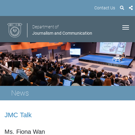
Contact Us
Department of
Journalism and Communication
News
JMC Talk
Ms. Fiona Wan