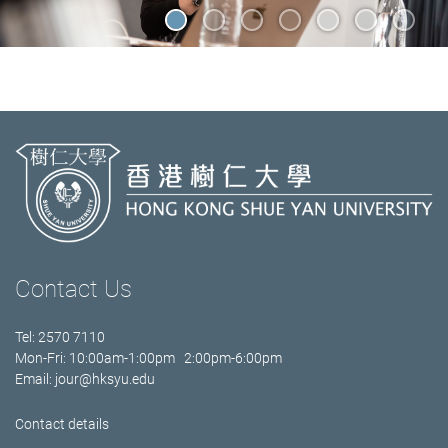
Contact Us
Tel: 2570 7110
Mon-Fri: 10:00am-1:00pm 2:00pm-6:00pm
Email:
jour@hksyu.edu
Contact details