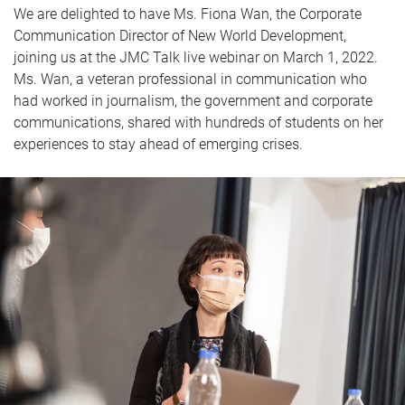
We are delighted to have Ms. Fiona Wan, the Corporate
Communication Director of New World Development,
joining us at the JMC Talk live webinar on March 1, 2022.
Ms. Wan, a veteran professional in communication who
had worked in journalism, the government and corporate
communications, shared with hundreds of students on her
experiences to stay ahead of emerging crises.