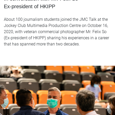
Ex-president of HKIPP
About 100 journalism students joined the JMC Talk at the
Jockey Club Multimedia Production Centre on October 16,
2020, with veteran commercial photographer Mr. Felix So
(Ex-president of HKIPP) sharing his experiences in a career
that has spanned more than two decades.