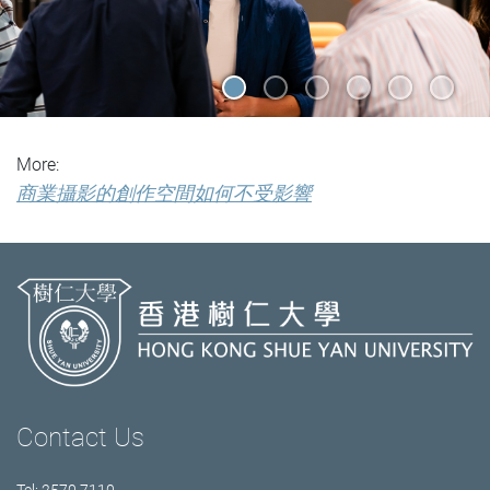
More:
商業攝影的創作空間如何不受影響
Contact Us