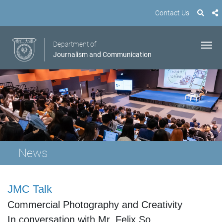
Contact Us
Department of
Journalism and Communication
News
JMC Talk
Commercial Photography and Creativity
In conversation with Mr.
Felix So