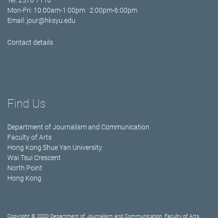
Tel: 2570 7110
Mon-Fri: 10:00am-1:00pm 2:00pm-6:00pm
Email:
jour@hksyu.edu
Contact details
Find Us
Department of Journalism and Communication
Faculty of Arts
Hong Kong Shue Yan University
Wai Tsui Crescent
North Point
Hong Kong
Copyright © 2020 Department of Journalism and Communication, Faculty of Arts,