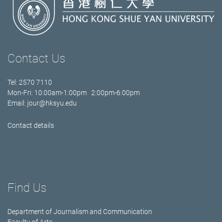
Contact Us
Tel: 2570 7110
Mon-Fri: 10:00am-1:00pm 2:00pm-6:00pm
Email:
jour@hksyu.edu
Contact details
Find Us
Department of Journalism and Communication