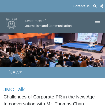
Contact Us
Department of
Journalism and Communication
News
JMC Talk
Challenges of Corporate PR in the New Age
In conversation with
Mr. Thomas Chan