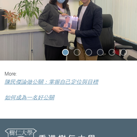
More:
陳民傑論做公關：掌握自己定位與目標
如何成為一名好公關