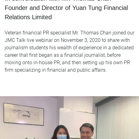
Founder and Director of Yuan Tung Financial
Relations Limited
Veteran financial PR specialist Mr. Thomas Chan joined our
JMC Talk live webinar on November 3, 2020 to share with
journalism students his wealth of experience in a dedicated
career that first began as a financial journalist, before
moving onto in-house PR, and then setting up his own PR
firm specializing in financial and public affairs.