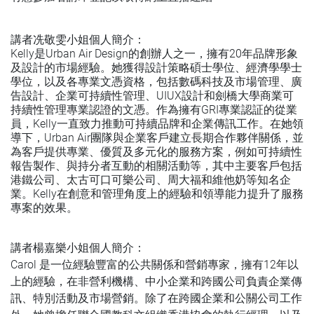
講者冼敬雯小姐個人簡介：
Kelly是Urban Air Design的創辦人之一，擁有20年品牌形象
及設計的市場經驗。她獲得設計策略碩士學位、經濟學學士
學位，以及各專業文憑資格，包括數碼科技及市場管理、廣
告設計、企業可持續性管理、UIUX設計和劍橋大學商業可
持續性管理專業認證的文憑。作為擁有GRI專業認証的從業
員，Kelly一直致力推動可持續品牌和企業傳訊工作。在她領
導下，Urban Air團隊與企業客戶建立長期合作夥伴關係，並
為客戶提供專業、優質及多元化的服務方案，例如可持續性
報告製作、與持分者互動的相關活動等，其中主要客戶包括
港鐵公司、太古可口可樂公司、周大福和維他奶等知名企
業。Kelly在創意和管理角度上的經驗和領導能力提升了服務
專案的效果。
講者楊嘉樂小姐個人簡介：
Carol 是一位經驗豐富的公共關係和營銷專家，擁有12年以
上的經驗，在非營利機構、中小企業和跨國公司負責企業傳
訊、特別活動及市場營銷。除了在跨國企業和公關公司工作