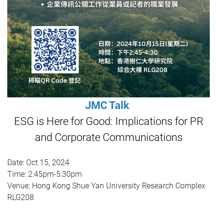
JMC Talk
ESG is Here for Good: Implications for PR
and Corporate Communications
Date: Oct 15, 2024
Time: 2:45pm-5:30pm
Venue: Hong Kong Shue Yan University Research Complex
RLG208