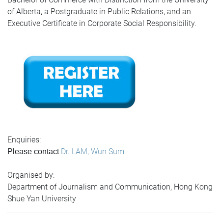
of Alberta, a Postgraduate in Public Relations, and an
Executive Certificate in Corporate Social Responsibility.
Enquiries:
Dr. LAM, Wun Sum
Please contact
Organised by:
Department of Journalism and Communication, Hong Kong
Shue Yan University