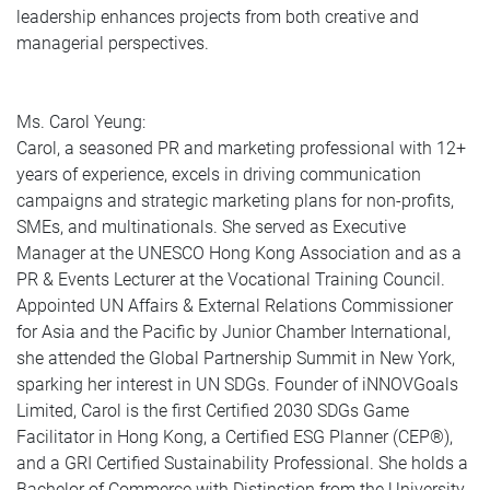
leadership enhances projects from both creative and
managerial perspectives.
Ms. Carol Yeung:
Carol, a seasoned PR and marketing professional with 12+
years of experience, excels in driving communication
campaigns and strategic marketing plans for non-profits,
SMEs, and multinationals. She served as Executive
Manager at the UNESCO Hong Kong Association and as a
PR & Events Lecturer at the Vocational Training Council.
Appointed UN Affairs & External Relations Commissioner
for Asia and the Pacific by Junior Chamber International,
she attended the Global Partnership Summit in New York,
sparking her interest in UN SDGs. Founder of iNNOVGoals
Limited, Carol is the first Certified 2030 SDGs Game
Facilitator in Hong Kong, a Certified ESG Planner (CEP®️),
and a GRI Certified Sustainability Professional. She holds a
Bachelor of Commerce with Distinction from the University