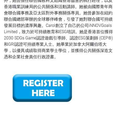
外，她曾擔任聯合國教科文組織香港協會的執行經理，以及
香港職業訓練局的公共關係和活動講師。她被由國際青年商
會聯合國事務及亞太區對外事務關係專員。她曾參加在紐約
聯合國總部舉辦的全球夥伴峰會，引發了她對聯合國可持續
發展目標的濃厚興趣。Carol創立了自己的公司iNNOVGoals
Limited，致力於可持續教育和ESG培訓。她是香港首位獲得
2030 SDGs Game認證遊戲引導師、認證ESG策劃師 (CEP®️)
和GRI認證可持續專業人士。她畢業於加拿大阿爾伯塔大
學，以優異成績取得商業學士學位，並獲得公共關係深造文
憑和企業社會責任行政證書。