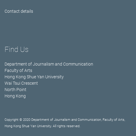
Contact details
Find Us
Department of Journalism and Communication
Faculty of Arts
Hong Kong Shue Yan University
Wai Tsui Crescent
North Point
Hong Kong
Copyright © 2020 Department of Journalism and Communication, Faculty of Arts,
Hong Kong Shue Yan University. All rights reserved.