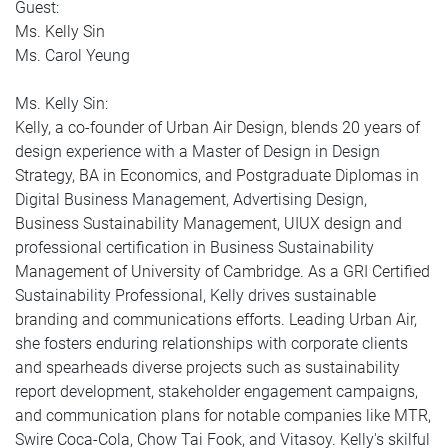
Guest:
Ms. Kelly Sin
Ms. Carol Yeung
Ms. Kelly Sin:
Kelly, a co-founder of Urban Air Design, blends 20 years of
design experience with a Master of Design in Design
Strategy, BA in Economics, and Postgraduate Diplomas in
Digital Business Management, Advertising Design,
Business Sustainability Management, UIUX design and
professional certification in Business Sustainability
Management of University of Cambridge. As a GRI Certified
Sustainability Professional, Kelly drives sustainable
branding and communications efforts. Leading Urban Air,
she fosters enduring relationships with corporate clients
and spearheads diverse projects such as sustainability
report development, stakeholder engagement campaigns,
and communication plans for notable companies like MTR,
Swire Coca-Cola, Chow Tai Fook, and Vitasoy. Kelly's skilful