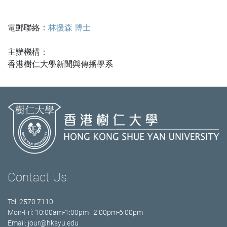
電郵聯絡：
林援森 博士
主辦機構：
香港樹仁大學新聞與傳播學系
Contact Us
Tel: 2570 7110
Mon-Fri: 10:00am-1:00pm 2:00pm-6:00pm
Email:
jour@hksyu.edu