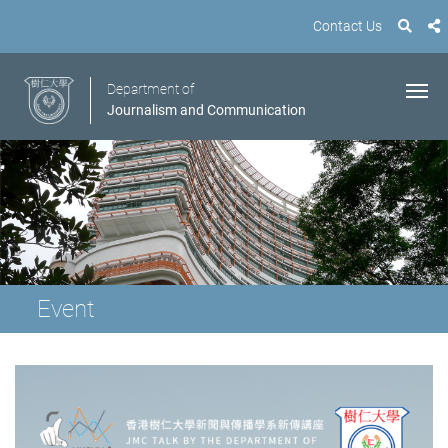
Contact Us
Department of
Journalism and Communication
Event