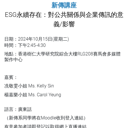
新傳講座
ESG永續存在：對公共關係與企業傳訊的意
義/影響
日期：
2024年10月15日(星期二)
時間：下午2:45-4:30
地點：香港樹仁大學研究院綜合大樓RLG208賽馬會多媒體
製作中心
嘉賓：
冼敬雯小姐 Ms. Kelly Sin
楊嘉樂小姐 Ms. Carol Yeung
語言：廣東話
（新傳系同學將在Moodle收到登入連結）
有意參加者請即登記以取得網上直播連結