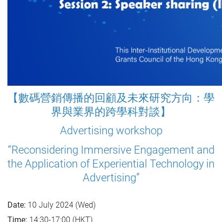
【數碼營銷傳播的回顧及未來研究方向：學
界與業界的跨學科對談】
Advertising workshop
“Reconsidering Immersive Engagement and
the Application of Experiential Technology in
Advertising”
Date:
10 July 2024 (Wed)
Time:
14:30-17:00 (HKT)