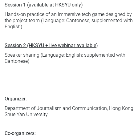
Session 1 (available at HKSYU only)
Hands-on practice of an immersive tech game designed by
the project team (Language: Cantonese, supplemented with
English)
Session 2 (HKSYU + live webinar available)
Speaker sharing (Language: English; supplemented with
Cantonese)
Organizer:
Department of Journalism and Communication, Hong Kong
Shue Yan University
Co-organizers: