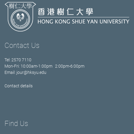
Contact Us
Tel: 2570 7110
Mon-Fri: 10:00am-1:00pm 2:00pm-6:00pm
Email:
jour@hksyu.edu
Contact details
Find Us