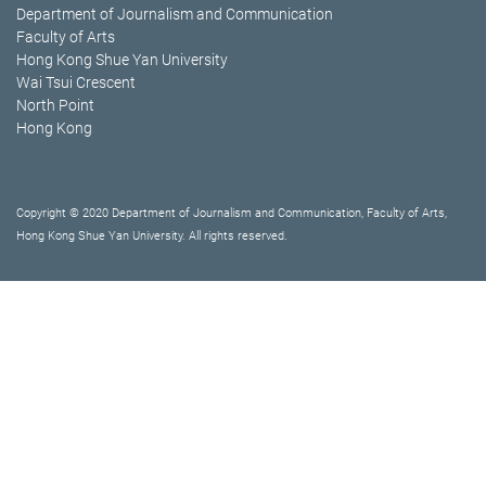
Department of Journalism and Communication
Faculty of Arts
Hong Kong Shue Yan University
Wai Tsui Crescent
North Point
Hong Kong
Copyright © 2020 Department of Journalism and Communication, Faculty of Arts,
Hong Kong Shue Yan University. All rights reserved.