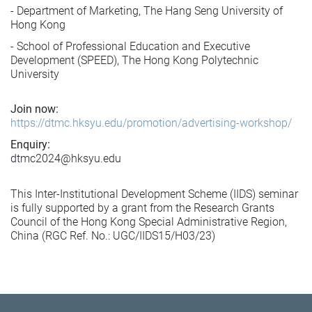
- Department of Marketing, The Hang Seng University of
Hong Kong
- School of Professional Education and Executive
Development (SPEED), The Hong Kong Polytechnic
University
Join now:
https://dtmc.hksyu.edu/promotion/advertising-workshop/
Enquiry:
dtmc2024@hksyu.edu
This Inter-Institutional Development Scheme (IIDS) seminar
is fully supported by a grant from the Research Grants
Council of the Hong Kong Special Administrative Region,
China (RGC Ref. No.: UGC/IIDS15/H03/23)