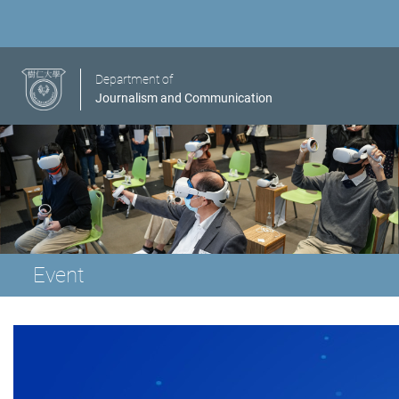
Department of
Journalism and Communication
Event