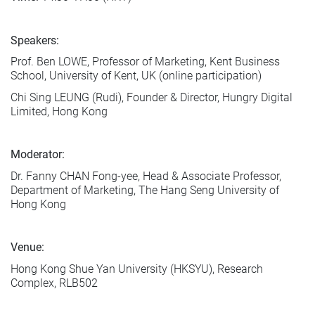
Speakers:
Prof. Ben LOWE, Professor of Marketing, Kent Business
School, University of Kent, UK (online participation)
Chi Sing LEUNG (Rudi), Founder & Director, Hungry Digital
Limited, Hong Kong
Moderator:
Dr. Fanny CHAN Fong-yee, Head & Associate Professor,
Department of Marketing, The Hang Seng University of
Hong Kong
Venue:
Hong Kong Shue Yan University (HKSYU), Research
Complex, RLB502