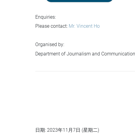
Enquiries:
Please contact:
Mr. Vincent Ho
Organised by:
Department of Journalism and Communication
日期: 2023年11月7日 (星期二)