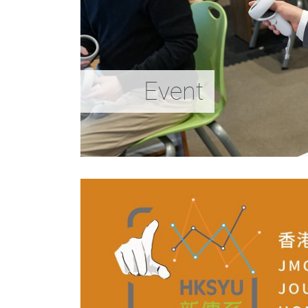
Event