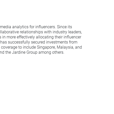
media analytics for influencers. Since its
aborative relationships with industry leaders,
n more effectively allocating their influencer
 has successfully secured investments from
e coverage to include Singapore, Malaysia, and
 and the Jardine Group among others.