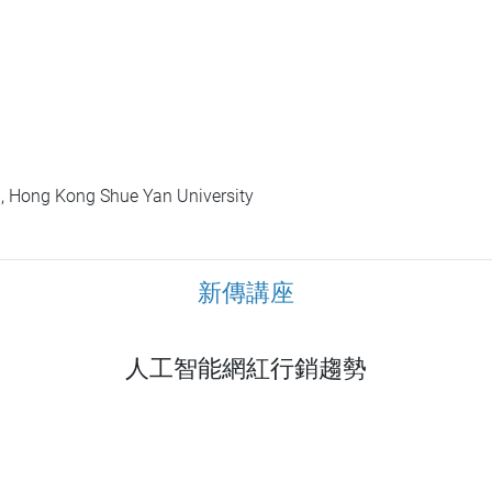
, Hong Kong Shue Yan University
新傳講座
人工智能網紅行銷趨勢