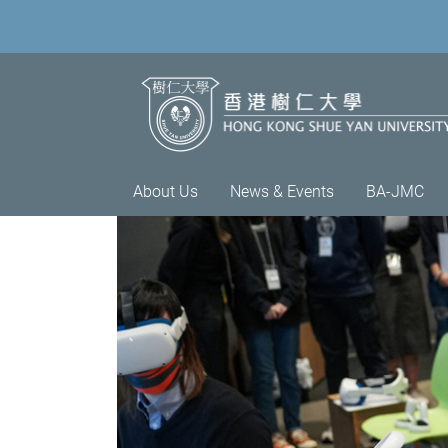
About Us
News & Events
BA-JMC