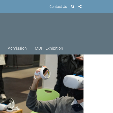
Contact Us
Admission
MDIT Exhibition