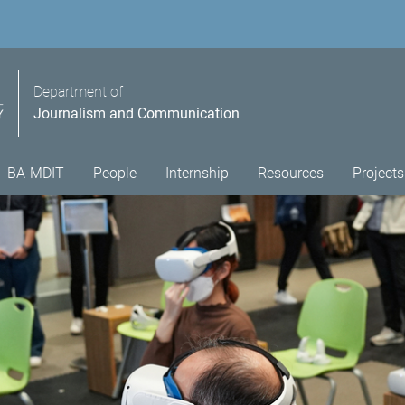
Department of
Journalism and Communication
BA-MDIT
People
Internship
Resources
Projects