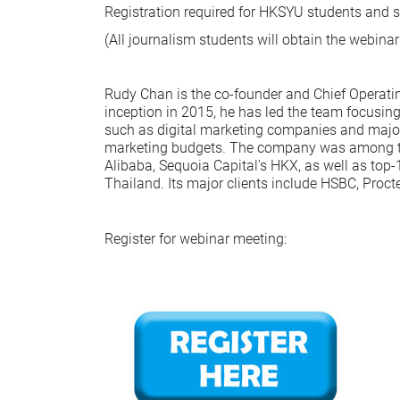
Registration required for HKSYU students and st
(All journalism students will obtain the webinar
Rudy Chan is the co-founder and Chief Operating 
inception in 2015, he has led the team focusin
such as digital marketing companies and major b
marketing budgets. The company was among the 
Alibaba, Sequoia Capital's HKX, as well as top
Thailand. Its major clients include HSBC, Proc
Register for webinar meeting: