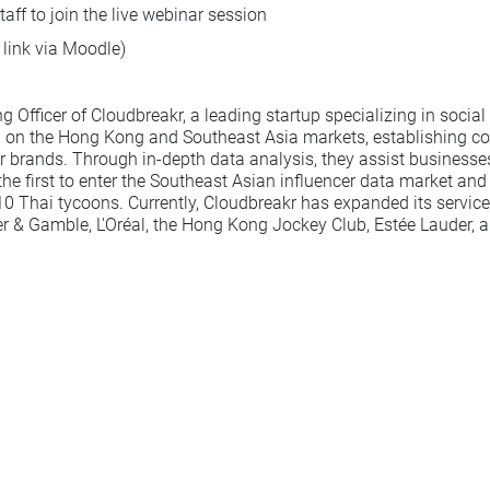
aff to join the live webinar session
 link via Moodle)
Officer of Cloudbreakr, a leading startup specializing in social 
g on the Hong Kong and Southeast Asia markets, establishing coll
rands. Through in-depth data analysis, they assist businesses i
first to enter the Southeast Asian influencer data market and
-10 Thai tycoons. Currently, Cloudbreakr has expanded its servic
ter & Gamble, L'Oréal, the Hong Kong Jockey Club, Estée Lauder,