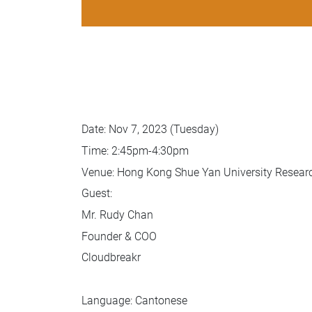
Date: Nov 7, 2023 (Tuesday)
Time: 2:45pm-4:30pm
Venue: Hong Kong Shue Yan University Resea
Guest:
Mr. Rudy Chan
Founder & COO
Cloudbreakr
Language: Cantonese