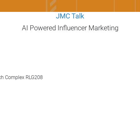
JMC Talk
AI Powered Influencer Marketing
rch Complex RLG208