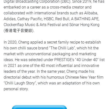
Digital Broadcasting Corporation (DBC). Since 2019, he has
embarked on a career as a cross-media creator and
collaborated with international brands such as Alibaba,
Adidas, Cathay Pacific, HSBC, Red Bull, A BATHING APE,
Clockenflap Music & Arts Festival and Sónar Hong Kong
(香港電子音樂節).
In 2020, Cheng applied a secret family recipe to establish
his own chilli sauce brand “The Chilli Lab”, which hit the
market with unconventional packaging and marketing
ideas. He was selected under PRESTIGE’s “40 Under 40” list
in 2021 as one of the 40 most influential and innovative
leaders of the year. In the same year, Cheng made his
directorial debut with his humorous Chinese New Year film
“Chilli Laugh Story”, which was an adaptation of his own
personal story.