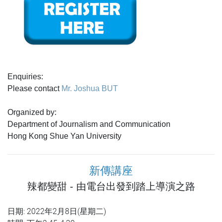
Enquiries:
Please contact
Mr. Joshua BUT
Organized by:
Department of Journalism and Communication
Hong Kong Shue Yan University
新傳講座
辣都變甜 - 由電台出發到踏上導演之路
日期: 2022年2月8日(星期二)