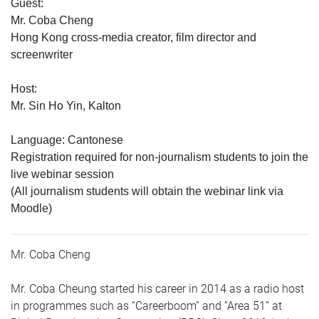
Guest:
Mr. Coba Cheng
Hong Kong cross-media creator, film director and
screenwriter
Host:
Mr. Sin Ho Yin, Kalton
Language: Cantonese
Registration required for non-journalism students to join the
live webinar session
(All journalism students will obtain the webinar link via
Moodle)
Mr. Coba Cheng
Mr. Coba Cheung started his career in 2014 as a radio host
in programmes such as “Careerboom” and “Area 51” at