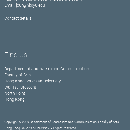
Email:
jour@hksyu.edu
Contact details
Find Us
Department of Journalism and Communication
Faculty of Arts
Hong Kong Shue Yan University
Wai Tsui Crescent
North Point
Hong Kong
Copyright © 2020 Department of Journalism and Communication, Faculty of Arts,
Hong Kong Shue Yan University. All rights reserved.