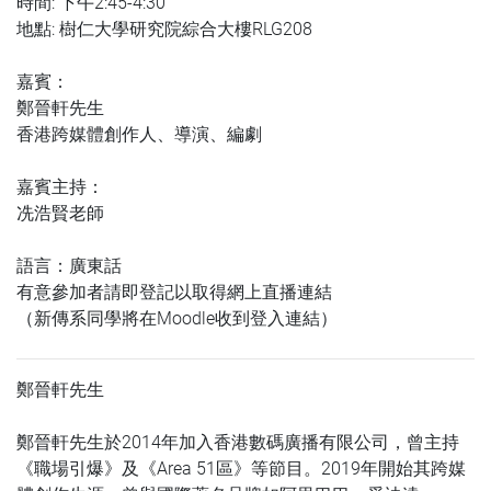
時間: 下午2:45-4:30
地點: 樹仁大學研究院綜合大樓RLG208
嘉賓：
鄭晉軒先生
香港跨媒體創作人、導演、編劇
嘉賓主持：
冼浩賢老師
語言：廣東話
有意參加者請即登記以取得網上直播連結
（新傳系同學將在Moodle收到登入連結）
鄭晉軒先生
鄭晉軒先生於2014年加入香港數碼廣播有限公司，曾主持
《職場引爆》及《Area 51區》等節目。2019年開始其跨媒