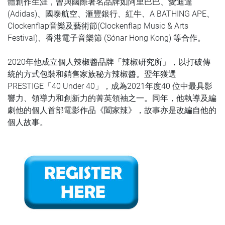
體創作生涯，曾與國際著名品牌如阿里巴巴、愛迪達
(Adidas)、國泰航空、滙豐銀行、紅牛、A BATHING APE、
Clockenflap音樂及藝術節(Clockenflap Music & Arts
Festival)、香港電子音樂節 (Sónar Hong Kong) 等合作。
2020年他成立個人辣椒醬品牌「辣椒研究所」，以打破傳
統的方式包裝和銷售家族秘方辣椒醬。翌年獲選
PRESTIGE「40 Under 40」，成為2021年度40 位中最具影
響力、領導力和創新力的菁英領袖之一。同年，他執導及編
劇他的個人首部電影作品《闔家辣》，故事亦是改編自他的
個人故事。