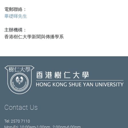
電郵聯絡：
畢礎暉先生
主辦機構：
香港樹仁大學新聞與傳播學系
Contact Us
Tel: 2570 7110
Mon-Fri: 10:00am-1:00pm 2:00pm-6:00pm