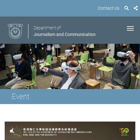
Contact Us
Department of
Journalism and Communication
Event