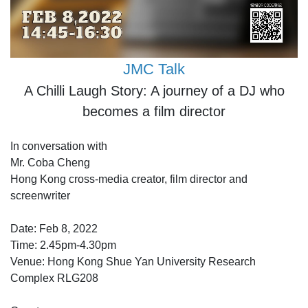
JMC Talk
A Chilli Laugh Story: A journey of a DJ who
becomes a film director
In conversation with
Mr. Coba Cheng
Hong Kong cross-media creator, film director and
screenwriter
Date: Feb 8, 2022
Time: 2.45pm-4.30pm
Venue: Hong Kong Shue Yan University Research
Complex RLG208