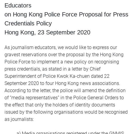
Educators
on Hong Kong Police Force Proposal for Press
Credentials Policy
Hong Kong, 23 September 2020
As journalism educators, we would like to express our
gravest reservations over the proposal by the Hong Kong
Police Force to implement a new policy on recognising
press credentials, as stated in a letter by Chief
Superintendent of Police Kwok Ka-chuen dated 22
September 2020 to four Hong Kong news associations.
According to the letter, the police will amend the definition
of “media representatives” in the Police General Orders to
the effect that only the holders of identity documents
issued by the following organisations would be recognised
as journalists:
a) Media organisations registered under the GNMIS