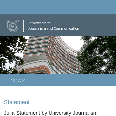
Department of
Journalism and Communication
News
Statement
Joint Statement by University Journalism