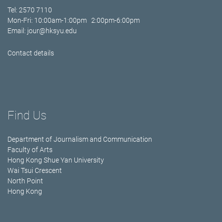
Tel: 2570 7110
Mon-Fri: 10:00am-1:00pm 2:00pm-6:00pm
Email:
jour@hksyu.edu
Contact details
Find Us
Department of Journalism and Communication
Faculty of Arts
Hong Kong Shue Yan University
Wai Tsui Crescent
North Point
Hong Kong