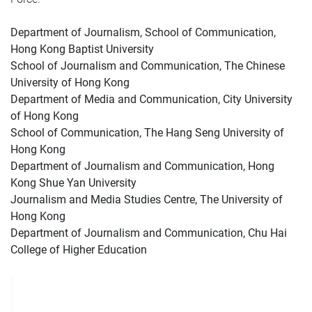
Department of Journalism, School of Communication,
Hong Kong Baptist University
School of Journalism and Communication, The Chinese
University of Hong Kong
Department of Media and Communication, City University
of Hong Kong
School of Communication, The Hang Seng University of
Hong Kong
Department of Journalism and Communication, Hong
Kong Shue Yan University
Journalism and Media Studies Centre, The University of
Hong Kong
Department of Journalism and Communication, Chu Hai
College of Higher Education