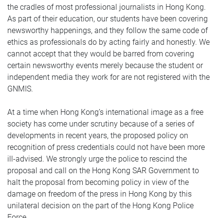
the cradles of most professional journalists in Hong Kong.
As part of their education, our students have been covering
newsworthy happenings, and they follow the same code of
ethics as professionals do by acting fairly and honestly. We
cannot accept that they would be barred from covering
certain newsworthy events merely because the student or
independent media they work for are not registered with the
GNMIS.
At a time when Hong Kong’s international image as a free
society has come under scrutiny because of a series of
developments in recent years, the proposed policy on
recognition of press credentials could not have been more
ill-advised. We strongly urge the police to rescind the
proposal and call on the Hong Kong SAR Government to
halt the proposal from becoming policy in view of the
damage on freedom of the press in Hong Kong by this
unilateral decision on the part of the Hong Kong Police
Force.