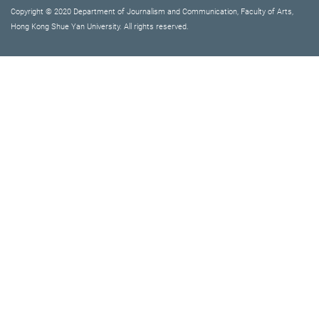
Copyright © 2020 Department of Journalism and Communication, Faculty of Arts,
Hong Kong Shue Yan University. All rights reserved.