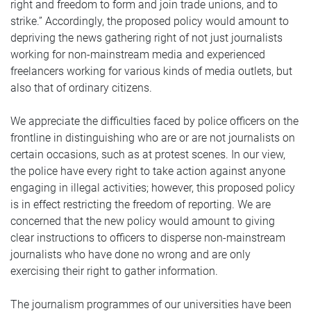
right and freedom to form and join trade unions, and to
strike.” Accordingly, the proposed policy would amount to
depriving the news gathering right of not just journalists
working for non-mainstream media and experienced
freelancers working for various kinds of media outlets, but
also that of ordinary citizens.
We appreciate the difficulties faced by police officers on the
frontline in distinguishing who are or are not journalists on
certain occasions, such as at protest scenes. In our view,
the police have every right to take action against anyone
engaging in illegal activities; however, this proposed policy
is in effect restricting the freedom of reporting. We are
concerned that the new policy would amount to giving
clear instructions to officers to disperse non-mainstream
journalists who have done no wrong and are only
exercising their right to gather information.
The journalism programmes of our universities have been