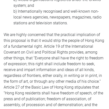
system; and
b) Internationally recognised and well-known non-
local news agencies, newspapers, magazines, radio
stations and television stations.
We are highly concerned that the practical implication of
this proposal is that it would strip the people of Hong Kong
of a fundamental right. Article 19 of the International
Covenant on Civil and Political Rights provides, among
other things, that “Everyone shall have the right to freedom
of expression; this right shall include freedom to seek,
receive and impart information and ideas of all kinds,
regardless of frontiers, either orally, in writing or in print, in
the form of art, or through any other media of his choice.”
Article 27 of the Basic Law of Hong Kong stipulates that
“Hong Kong residents shall have freedom of speech, of the
press and of publication; freedom of association, of
assembly, of procession and of demonstration; and the