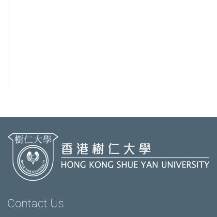
Contact Us