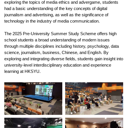
exploring the topics of media ethics and advergame, students
had a basic understanding of the key concepts of digital
journalism and advertising, as well as the significance of
technology in the industry of media communication.
The 2025 Pre-University Summer Study Scheme offers high
school students a broad understanding of modern issues
through multiple disciplines including history, psychology, data
science, journalism, business, Chinese, and English. By
exploring and integrating diverse fields, students gain insight into
university-level interdisciplinary education and experience
learning at HKSYU.