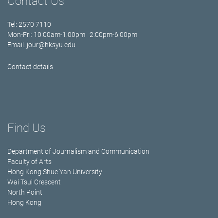
Contact Us
Tel: 2570 7110
Mon-Fri: 10:00am-1:00pm 2:00pm-6:00pm
Email:
jour@hksyu.edu
Contact details
Find Us
Department of Journalism and Communication
Faculty of Arts
Hong Kong Shue Yan University
Wai Tsui Crescent
North Point
Hong Kong