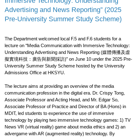
Immersive Technology: Understanding
Advertising and News Reporting” (2025
Pre-University Summer Study Scheme)
The Department welcomed local F.5 and F.6 students for a
lecture on “Media Communication with Immersive Technology:
Understanding Advertising and News Reporting (媒體傳播及虛
擬實境科技：廣告與新聞採訪)” on June 10 under the 2025 Pre-
University Summer Study Scheme hosted by the University
Admissions Office at HKSYU.
The lecture aims at providing an overview of the media
communication profession in the digital era. Dr. Crispy Tong,
Associate Professor and Acting Head, and Mr. Edgar So,
Associate Professor of Practice and Director of BA (Hons) in
MDIT, led students to experience the use of immersive
technology by playing two immersive technology games: 1) TV
News VR (virtual reality) game about media ethics and 2) an
advergame with AR (augmented reality) technology. By