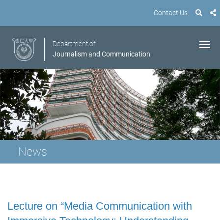
Contact Us
Department of
Journalism and Communication
News
Lecture on “Media Communication with