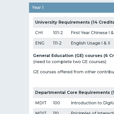
Year 1
University Requirements (14 Credit
CHI
101-2
First Year Chinese I &
ENG
111-2
English Usage I & II
General Education (GE) courses (6 Cr
(need to complete two GE courses)
GE courses offered from other contri
Departmental Core Requirements (1
MDIT
100
Introduction to Dig
MDIT
110
Pricinples of Interac