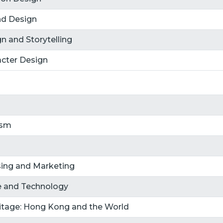
nd Design
n and Storytelling
cter Design
ism
ising and Marketing
re and Technology
ritage: Hong Kong and the World