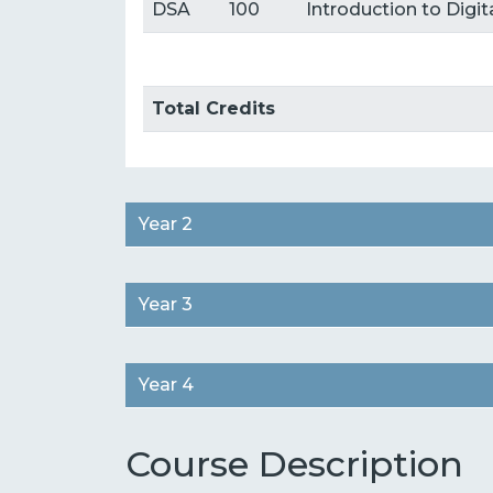
DSA
100
Introduction to Digi
Total Credits
Year 2
Year 3
Year 4
Course Description