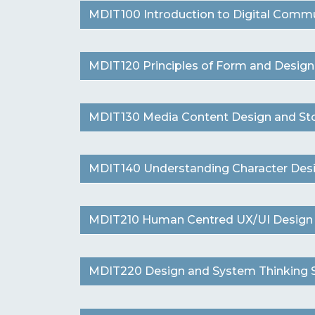
MDIT100 Introduction to Digital Commun
MDIT120 Principles of Form and Design (
MDIT130 Media Content Design and Story
MDIT140 Understanding Character Desig
MDIT210 Human Centred UX/UI Design (1
MDIT220 Design and System Thinking St