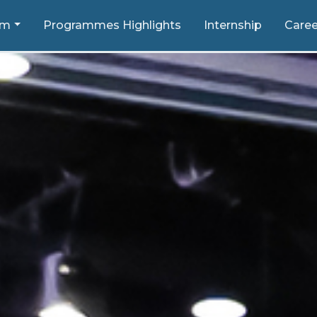
um
Programmes Highlights
Internship
Caree