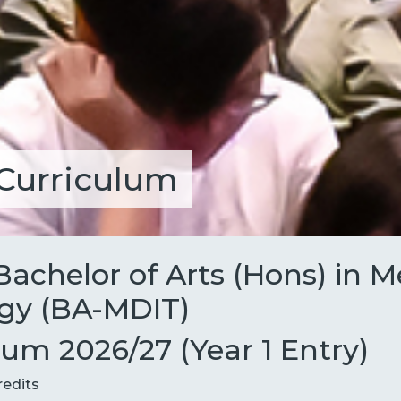
Curriculum
Bachelor of Arts (Hons) in 
gy (BA-MDIT)
m 2026/27 (Year 1 Entry)
redits