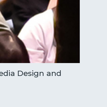
Media Design and