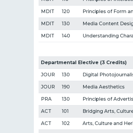
MDIT
120
Principles of Form a
MDIT
130
Media Content Desig
MDIT
140
Understanding Chara
Departmental Elective (3 Credits)
JOUR
130
Digital Photojournal
JOUR
190
Media Aesthetics
PRA
130
Principles of Advert
ACT
101
Bridging Arts, Cultu
ACT
102
Arts, Culture and He