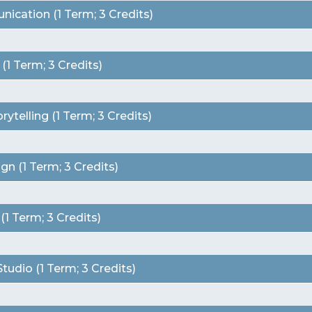
ication (1 Term; 3 Credits)
1 Term; 3 Credits)
telling (1 Term; 3 Credits)
n (1 Term; 3 Credits)
 Term; 3 Credits)
udio (1 Term; 3 Credits)