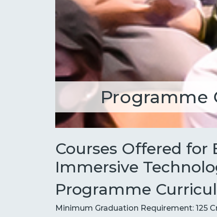
Programme 
Courses Offered for
Immersive Technolo
Programme Curriculu
Minimum Graduation Requirement: 125 C