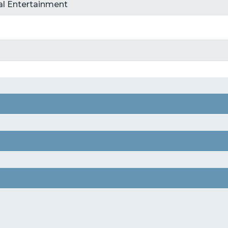
tal Entertainment