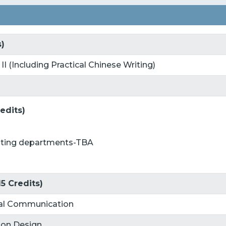
s)
 II (Including Practical Chinese Writing)
edits)
buting departments-TBA
5 Credits)
ital Communication
tion Design