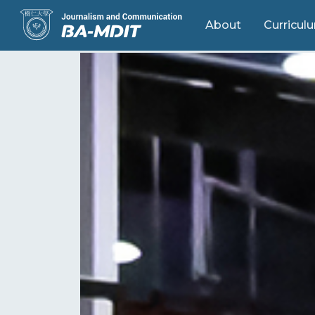
About
Curricul