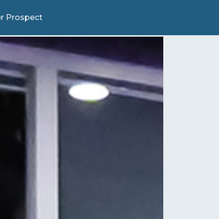
r Prospect